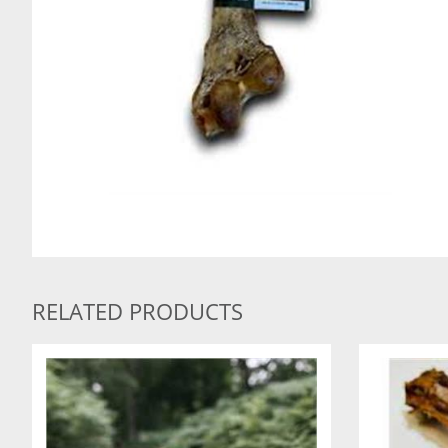
RELATED PRODUCTS