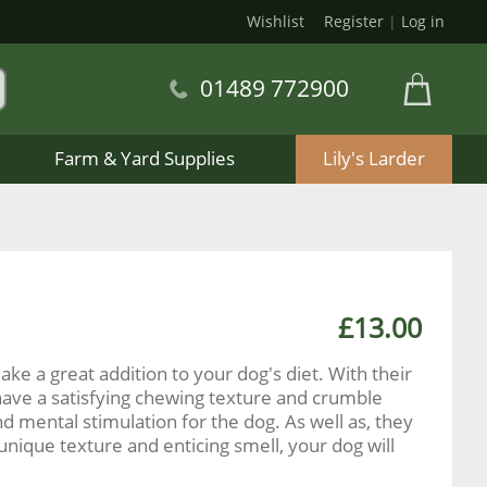
Wishlist
Register
|
Log in
01489 772900
Farm & Yard Supplies
Lily's Larder
£13.00
ake a great addition to your dog's diet. With their
have a satisfying chewing texture and crumble
mental stimulation for the dog. As well as, they
 unique texture and enticing smell, your dog will