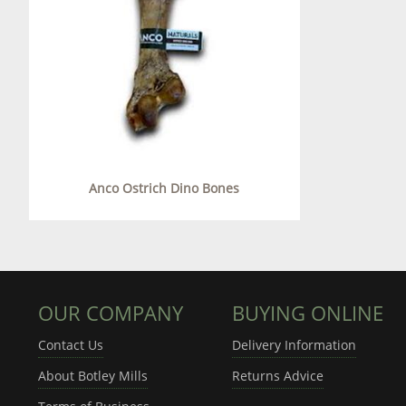
Anco Ostrich Dino Bones
OUR COMPANY
BUYING ONLINE
Contact Us
Delivery Information
About Botley Mills
Returns Advice