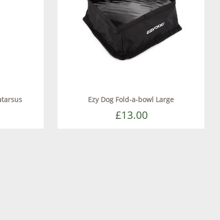
atarsus
Ezy Dog Fold-a-bowl Large
£13.00