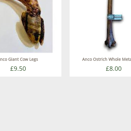
nco Giant Cow Legs
Anco Ostrich Whole Met
£9.50
£8.00