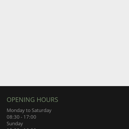
OPENING HOURS
Monday to Saturday
08:30 - 17:00
Sunday