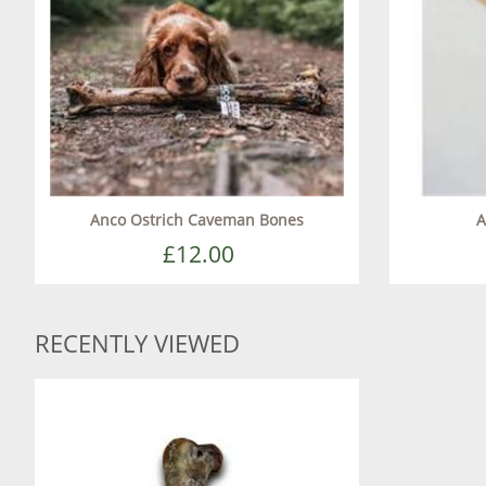
Anco Ostrich Caveman Bones
A
£12.00
RECENTLY VIEWED