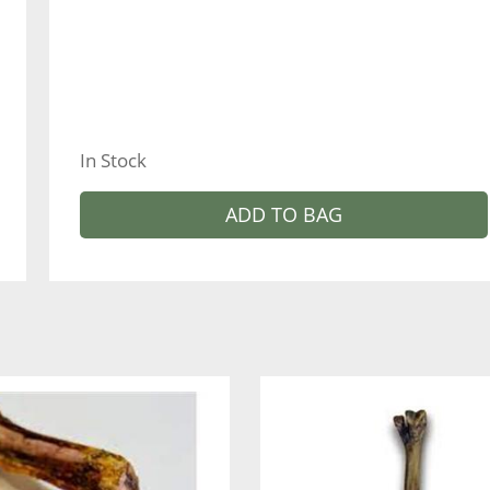
In Stock
ADD TO BAG