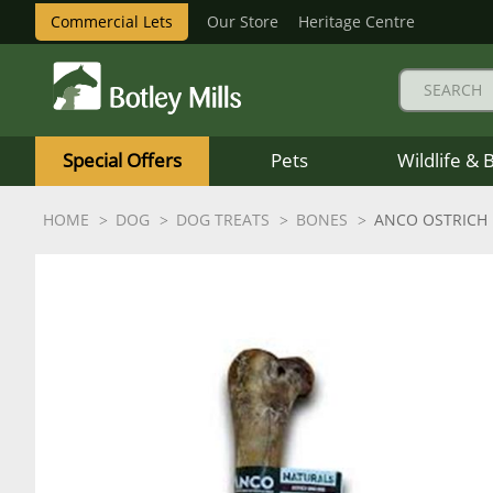
Commercial Lets
Our Store
Heritage Centre
Botley
Mills
Special Offers
Pets
Wildlife & 
Logo
HOME
DOG
DOG TREATS
BONES
ANCO OSTRICH