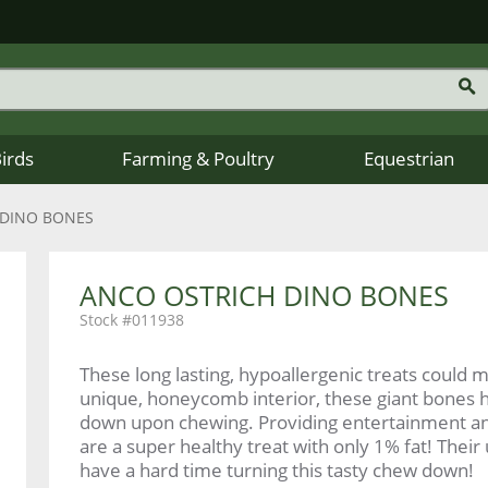
Birds
Farming & Poultry
Equestrian
 DINO BONES
ANCO OSTRICH DINO BONES
011938
These long lasting, hypoallergenic treats could m
unique, honeycomb interior, these giant bones 
down upon chewing. Providing entertainment and 
are a super healthy treat with only 1% fat! Their
have a hard time turning this tasty chew down!