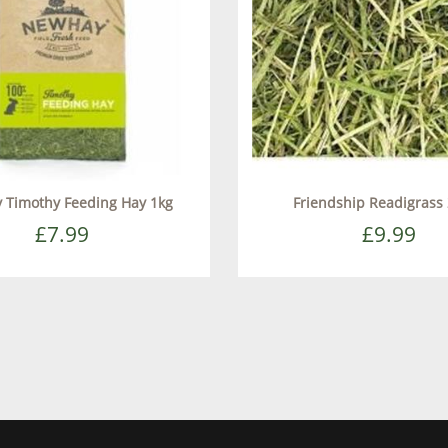
 Timothy Feeding Hay 1kg
Friendship Readigrass 
£7.99
£9.99