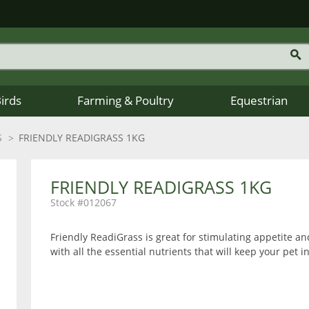
Birds
Farming & Poultry
Equestrian
S
FRIENDLY READIGRASS 1KG
FRIENDLY READIGRASS 1KG
012067
Friendly ReadiGrass is great for stimulating appetite and
with all the essential nutrients that will keep your pet i