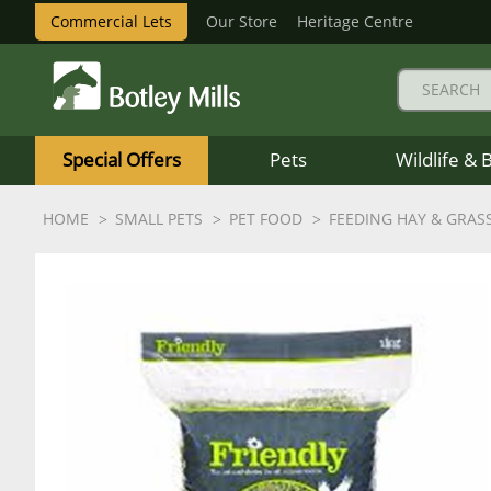
Commercial Lets
Our Store
Heritage Centre
Botley
Mills
Special Offers
Pets
Wildlife & 
Logo
HOME
SMALL PETS
PET FOOD
FEEDING HAY & GRAS