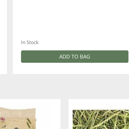
In Stock
ADD TO BAG