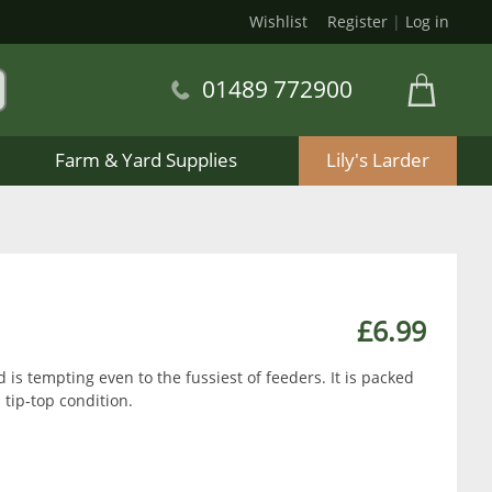
Wishlist
Register
|
Log in
01489 772900
Farm & Yard Supplies
Lily's Larder
£6.99
 is tempting even to the fussiest of feeders. It is packed
n tip-top condition.