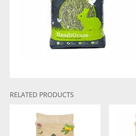
RELATED PRODUCTS