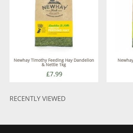
Newhay Timothy Feeding Hay Dandelion
Newhay
& Nettle 1kg
£7.99
RECENTLY VIEWED