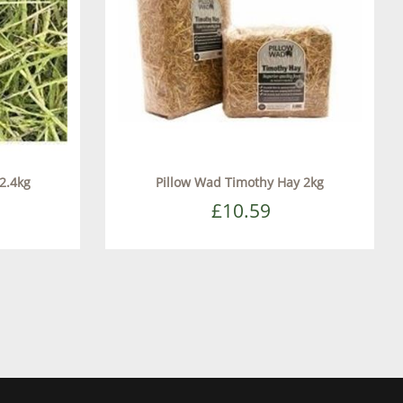
2.4kg
Pillow Wad Timothy Hay 2kg
£10.59