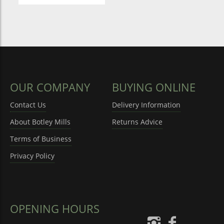
OUR COMPANY
BUYING ONLINE
Contact Us
Delivery Information
About Botley Mills
Returns Advice
Terms of Business
Privacy Policy
OPENING HOURS