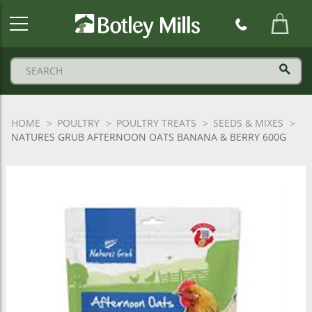
Botley
Mills
Logo
HOME
POULTRY
POULTRY TREATS
SEEDS & MIXES
NATURES GRUB AFTERNOON OATS BANANA & BERRY 600G