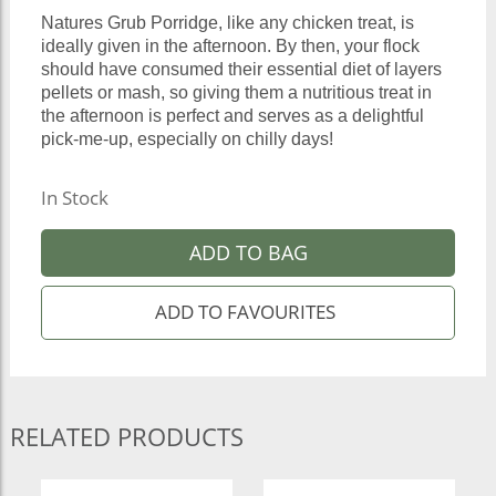
Natures Grub Porridge, like any chicken treat, is
ideally given in the afternoon. By then, your flock
should have consumed their essential diet of layers
pellets or mash, so giving them a nutritious treat in
the afternoon is perfect and serves as a delightful
pick-me-up, especially on chilly days!
In Stock
ADD TO BAG
RELATED PRODUCTS