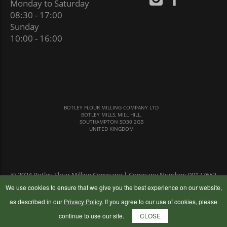
Monday to Saturday
08:30 - 17:00
Sunday
10:00 - 16:00
BOTLEY FLOUR MILLING COMPANY LTD
BOTLEY MILLS, MILL HILL,
SOUTHAMPTON SO30 2GB
UNITED KINGDOM
© 2024 Botley Flour Milling Company | Company Number: 00177653
|
Terms & Conditions
|
Privacy Policy
We use cookies to ensure that we give you the best experience on our website,
as described in our
Privacy Policy
. If you agree to our use of cookies, please
continue to use our site.
CLOSE