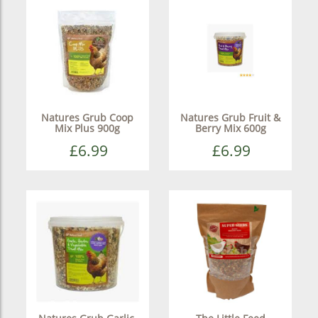
Natures Grub Coop
Natures Grub Fruit &
Mix Plus 900g
Berry Mix 600g
£6.99
£6.99