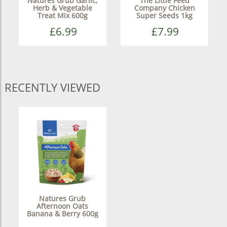
Natures Grub Garlic,
The Little Feed
Herb & Vegetable
Company Chicken
Treat Mix 600g
Super Seeds 1kg
£6.99
£7.99
RECENTLY VIEWED
Natures Grub
Afternoon Oats
Banana & Berry 600g