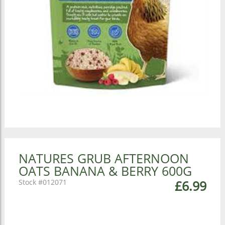
NATURES GRUB AFTERNOON
OATS BANANA & BERRY 600G
012071
£6.99