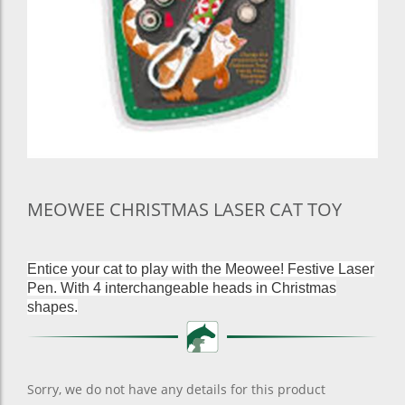
MEOWEE CHRISTMAS LASER CAT TOY
Entice your cat to play with the Meowee! Festive Laser
Pen. With 4 interchangeable heads in Christmas
shapes.
Sorry, we do not have any details for this product