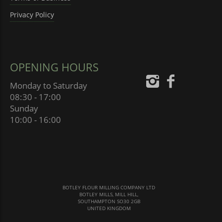
Privacy Policy
OPENING HOURS
Monday to Saturday
08:30 - 17:00
Sunday
10:00 - 16:00
BOTLEY FLOUR MILLING COMPANY LTD
BOTLEY MILLS, MILL HILL,
SOUTHAMPTON SO30 2GB
UNITED KINGDOM