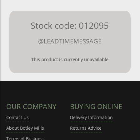
Stock code: 012095
@LEADTIMEMESSAGE
This product is currently unavailable
OUR COMPANY
BUYING ONLINE
Contact Us
Delivery Information
About Botley Mills
Returns Advice
Terms of Business