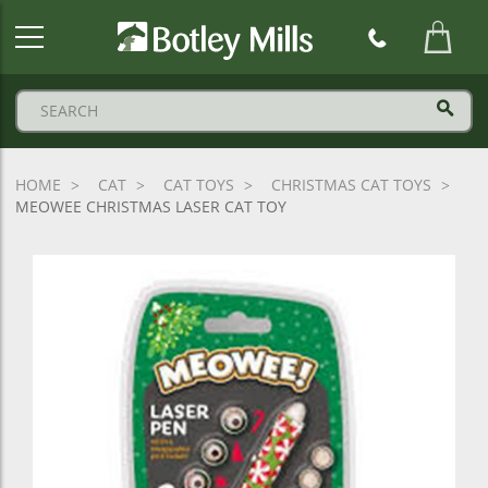
Botley
Mills
Logo
HOME
CAT
CAT TOYS
CHRISTMAS CAT TOYS
MEOWEE CHRISTMAS LASER CAT TOY