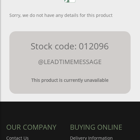
Sorry, we do not have any details for this product
Stock code: 012096
@LEADTIMEMESSAGE
This product is currently unavailable
OUR COMPANY
BUYING ONLINE
Contact Us
Delivery Information