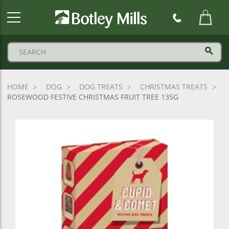
Botley
Mills
Logo
HOME
DOG
DOG TREATS
CHRISTMAS TREATS
ROSEWOOD FESTIVE CHRISTMAS FRUIT TREE 135G