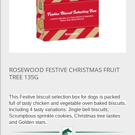
ROSEWOOD FESTIVE CHRISTMAS FRUIT
TREE 135G
This Festive biscuit selection box for dogs is packed
full of tasty chicken and vegetable oven baked biscuits.
Including 4 tasty variations: Jingle bell biscuits;
Scrumptious sprinkle cookies, Christmas tree tasties
and Golden stars.