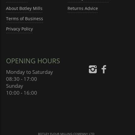
About Botley Mills
Returns Advice
Terms of Business
Privacy Policy
OPENING HOURS
Monday to Saturday
08:30 - 17:00
Sunday
10:00 - 16:00
BOTLEY FLOUR MILLING COMPANY LTD