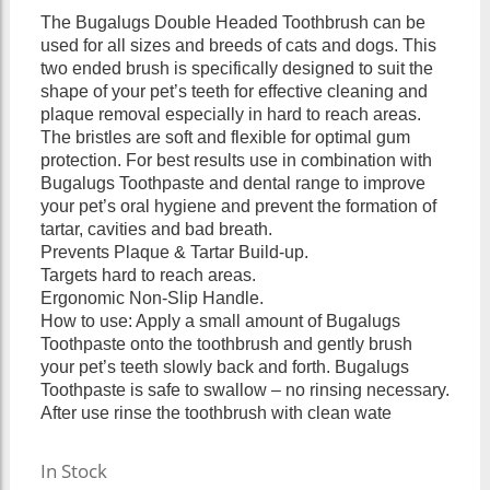
The Bugalugs Double Headed Toothbrush can be
used for all sizes and breeds of cats and dogs. This
two ended brush is specifically designed to suit the
shape of your pet’s teeth for effective cleaning and
plaque removal especially in hard to reach areas.
The bristles are soft and flexible for optimal gum
protection. For best results use in combination with
Bugalugs Toothpaste and dental range to improve
your pet’s oral hygiene and prevent the formation of
tartar, cavities and bad breath.
Prevents Plaque & Tartar Build-up.
Targets hard to reach areas.
Ergonomic Non-Slip Handle.
How to use: Apply a small amount of Bugalugs
Toothpaste onto the toothbrush and gently brush
your pet’s teeth slowly back and forth. Bugalugs
Toothpaste is safe to swallow – no rinsing necessary.
After use rinse the toothbrush with clean wate
In Stock