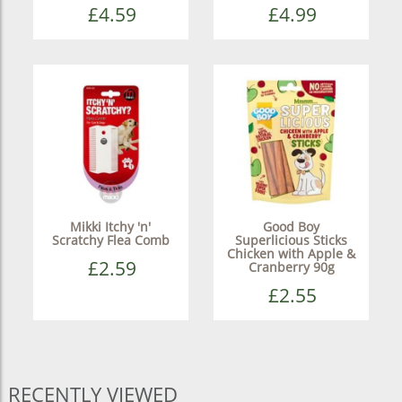
£4.59
£4.99
Mikki Itchy 'n'
Good Boy
Scratchy Flea Comb
Superlicious Sticks
Chicken with Apple &
£2.59
Cranberry 90g
£2.55
RECENTLY VIEWED