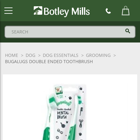
Botley
Mills
Logo
HOME
DOG
DOG ESSENTIALS
GROOMING
BUGALUGS DOUBLE ENDED TOOTHBRUSH