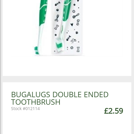
BUGALUGS DOUBLE ENDED
TOOTHBRUSH
012114
£2.59