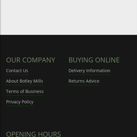
OUR COMPANY
BUYING ONLINE
Contact Us
Delivery Information
About Botley Mills
Returns Advice
Terms of Business
Privacy Policy
OPENING HOURS