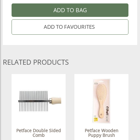
ADD TO BAG
RELATED PRODUCTS
Petface Double Sided
Petface Wooden
Comb
Puppy Brush