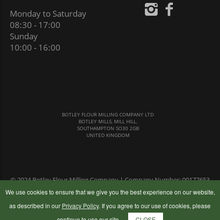
Monday to Saturday
08:30 - 17:00
Sunday
10:00 - 16:00
BOTLEY FLOUR MILLING COMPANY LTD
BOTLEY MILLS, MILL HILL,
SOUTHAMPTON SO30 2GB
UNITED KINGDOM
© 2024 Botley Flour Milling Company | Company Number: 00177653
|
Terms & Conditions
|
Privacy Policy
We use cookies to ensure that we give you the best experience on our website,
as described in our
Privacy Policy
. If you agree to our use of cookies, please
continue to use our site.
CLOSE