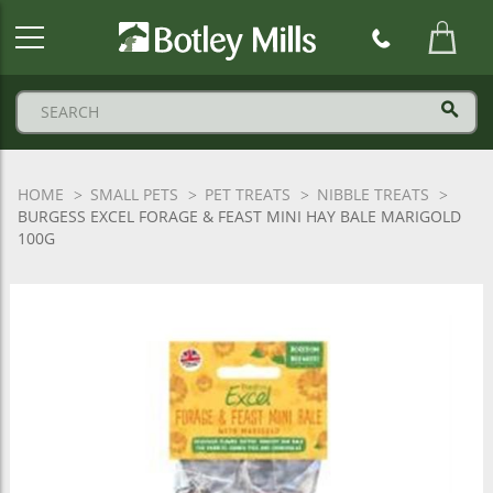
Botley
Mills
Logo
HOME
SMALL PETS
PET TREATS
NIBBLE TREATS
BURGESS EXCEL FORAGE & FEAST MINI HAY BALE MARIGOLD
100G