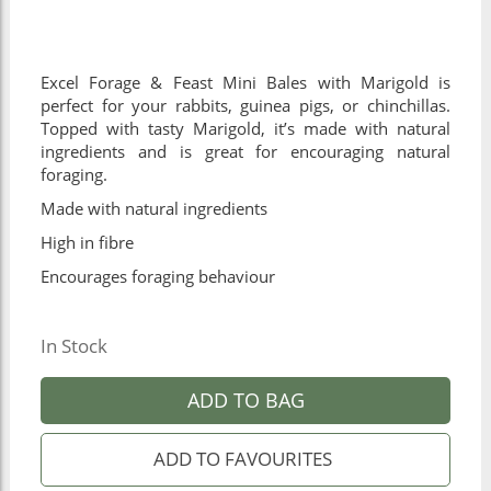
Excel Forage & Feast Mini Bales with Marigold is
perfect for your rabbits, guinea pigs, or chinchillas.
Topped with tasty Marigold, it’s made with natural
ingredients and is great for encouraging natural
foraging.
Made with natural ingredients
High in fibre
Encourages foraging behaviour
In Stock
ADD TO BAG