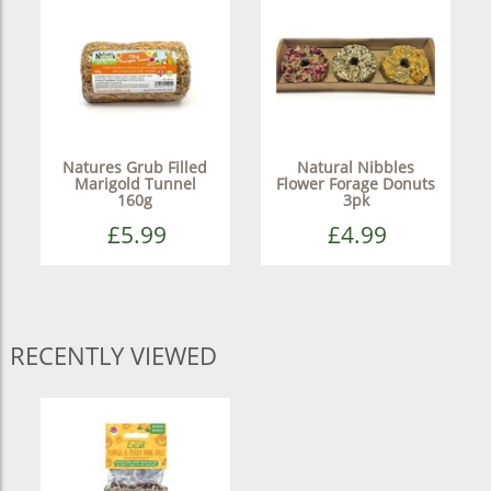
Natures Grub Filled
Natural Nibbles
Marigold Tunnel
Flower Forage Donuts
160g
3pk
£5.99
£4.99
RECENTLY VIEWED