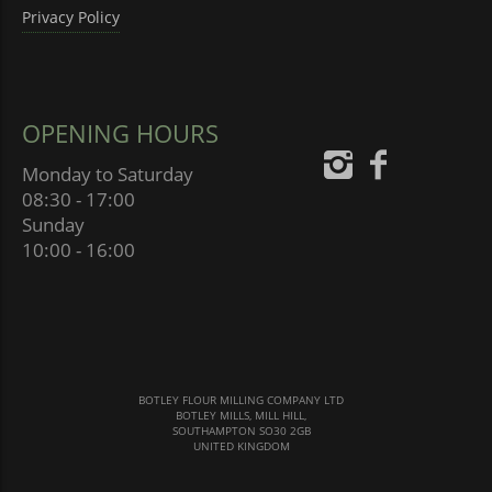
Privacy Policy
OPENING HOURS
Monday to Saturday
08:30 - 17:00
Sunday
10:00 - 16:00
BOTLEY FLOUR MILLING COMPANY LTD
BOTLEY MILLS, MILL HILL,
SOUTHAMPTON SO30 2GB
UNITED KINGDOM