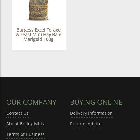
Burgess Excel Forage
& Feast Mini Hay Bale
Marigold 100g
OUR COMPANY
BUYING ONLINE
Contact Us
Delivery Information
About Botley Mills
Returns Advice
Terms of Business