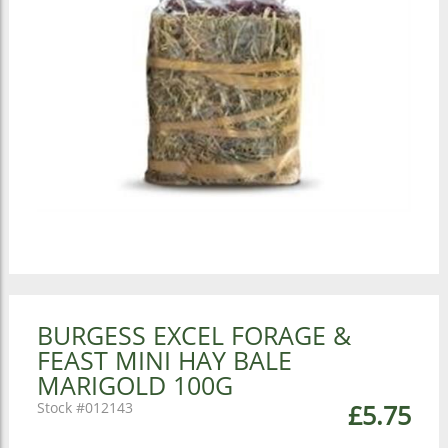
BURGESS EXCEL FORAGE &
FEAST MINI HAY BALE
MARIGOLD 100G
012143
£5.75