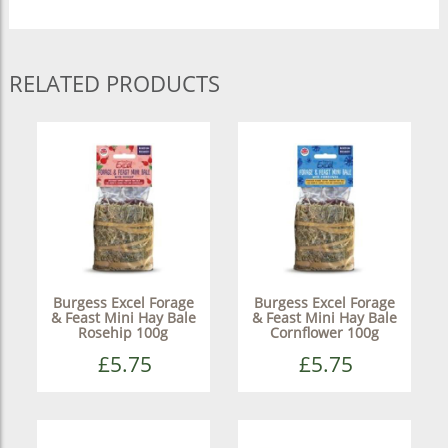
RELATED PRODUCTS
Burgess Excel Forage
Burgess Excel Forage
& Feast Mini Hay Bale
& Feast Mini Hay Bale
Rosehip 100g
Cornflower 100g
£5.75
£5.75