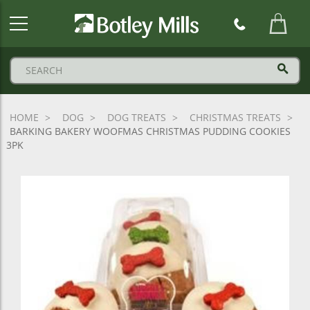
Botley
Mills
Logo
HOME
DOG
DOG TREATS
CHRISTMAS TREATS
BARKING BAKERY WOOFMAS CHRISTMAS PUDDING COOKIES
3PK