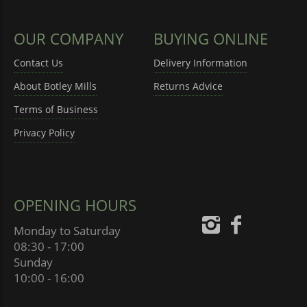
OUR COMPANY
BUYING ONLINE
Contact Us
Delivery Information
About Botley Mills
Returns Advice
Terms of Business
Privacy Policy
OPENING HOURS
Monday to Saturday
08:30 - 17:00
Sunday
10:00 - 16:00