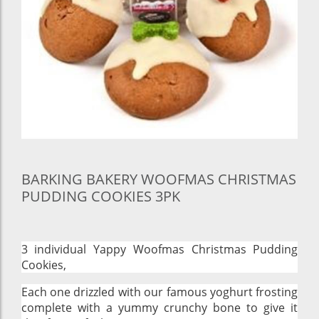
BARKING BAKERY WOOFMAS CHRISTMAS
PUDDING COOKIES 3PK
3 individual Yappy Woofmas Christmas Pudding
Cookies,
Each one drizzled with our famous yoghurt frosting
complete with a yummy crunchy bone to give it