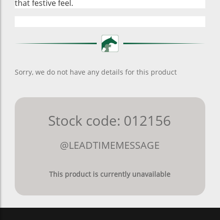
that festive feel.
Sorry, we do not have any details for this product
Stock code: 012156
@LEADTIMEMESSAGE
This product is currently unavailable