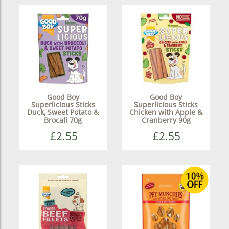
Good Boy
Good Boy
Superlicious Sticks
Superlicious Sticks
Duck, Sweet Potato &
Chicken with Apple &
Brocali 70g
Cranberry 90g
£2.55
£2.55