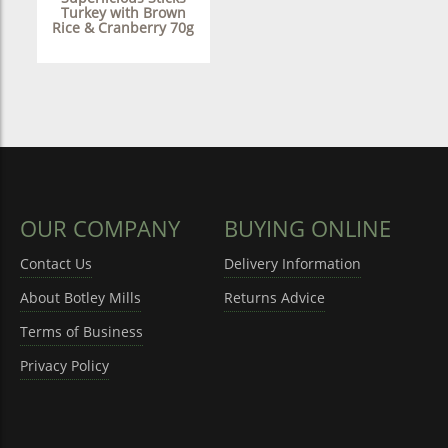
Turkey with Brown
Rice & Cranberry 70g
OUR COMPANY
BUYING ONLINE
Contact Us
Delivery Information
About Botley Mills
Returns Advice
Terms of Business
Privacy Policy