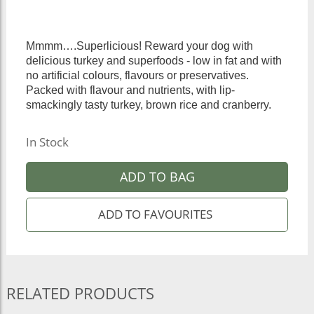
Mmmm….Superlicious! Reward your dog with
delicious turkey and superfoods - low in fat and with
no artificial colours, flavours or preservatives.
Packed with flavour and nutrients, with lip-
smackingly tasty turkey, brown rice and cranberry.
In Stock
ADD TO BAG
RELATED PRODUCTS