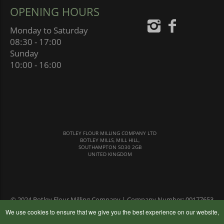
OPENING HOURS
Monday to Saturday
08:30 - 17:00
Sunday
10:00 - 16:00
BOTLEY FLOUR MILLING COMPANY LTD
BOTLEY MILLS, MILL HILL,
SOUTHAMPTON SO30 2GB
UNITED KINGDOM
© 2024 Botley Flour Milling Company | Company Number: 00177653
|
Terms & Conditions
|
Privacy Policy
We use cookies to ensure that we give you the best experience on our website,