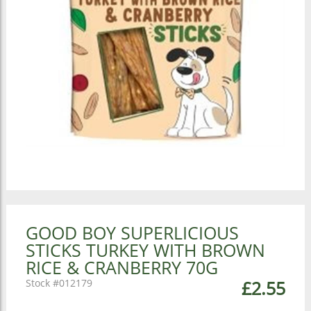
GOOD BOY SUPERLICIOUS
STICKS TURKEY WITH BROWN
RICE & CRANBERRY 70G
012179
£2.55