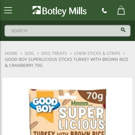
Botley
Mills
Logo
HOME
DOG
DOG TREATS
CHEW STICKS & STRIPS
GOOD BOY SUPERLICIOUS STICKS TURKEY WITH BROWN RICE
& CRANBERRY 70G