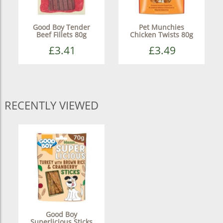
Good Boy Tender
Pet Munchies
Beef Fillets 80g
Chicken Twists 80g
£3.41
£3.49
RECENTLY VIEWED
Good Boy
Superlicious Sticks