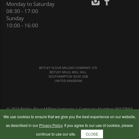
Monday to Saturday
08:30 - 17:00
Sunday
10:00 - 16:00
BOTLEY FLOUR MILLING COMPANY LTD
BOTLEY MILLS, MILL HILL,
SOUTHAMPTON SO30 2GB
UNITED KINGDOM
© 2024 Botley Flour Milling Company | Company Number: 00177653
|
Terms & Conditions
|
Privacy Policy
We use cookies to ensure that we give you the best experience on our website,
as described in our
Privacy Policy
. If you agree to our use of cookies, please
continue to use our site.
CLOSE