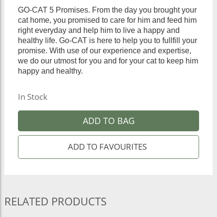
GO-CAT 5 Promises. From the day you brought your
cat home, you promised to care for him and feed him
right everyday and help him to live a happy and
healthy life. Go-CAT is here to help you to fullfill your
promise. With use of our experience and expertise,
we do our utmost for you and for your cat to keep him
happy and healthy.
In Stock
ADD TO BAG
RELATED PRODUCTS