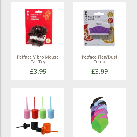
Petface Vibro Mouse
Petface Flea/Dust
Cat Toy
Comb
£3.99
£3.99