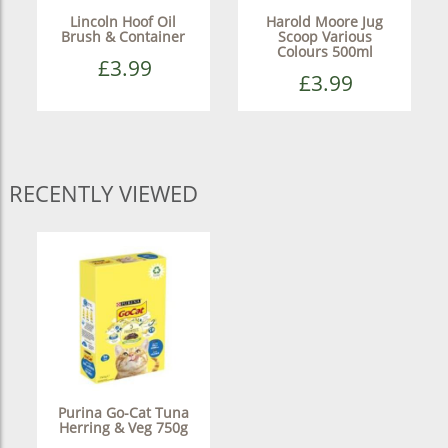
Lincoln Hoof Oil
Harold Moore Jug
Brush & Container
Scoop Various
Colours 500ml
£3.99
£3.99
RECENTLY VIEWED
Purina Go-Cat Tuna
Herring & Veg 750g