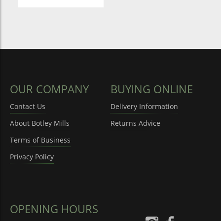
OUR COMPANY
BUYING ONLINE
Contact Us
Delivery Information
About Botley Mills
Returns Advice
Terms of Business
Privacy Policy
OPENING HOURS