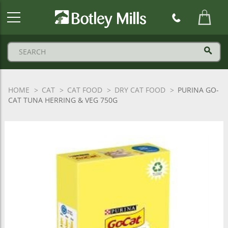
Botley
Mills
Logo
HOME
CAT
CAT FOOD
DRY CAT FOOD
PURINA GO-
CAT TUNA HERRING & VEG 750G