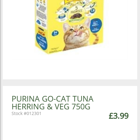
PURINA GO-CAT TUNA
HERRING & VEG 750G
012301
£3.99