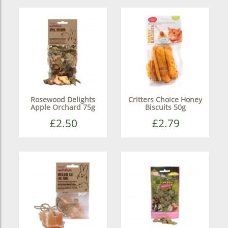
Rosewood Delights
Critters Choice Honey
Apple Orchard 75g
Biscuits 50g
£2.50
£2.79