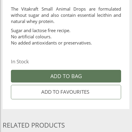
The Vitakraft Small Animal Drops are formulated
without sugar and also contain essential lecithin and
natural whey protein.
Sugar and lactose free recipe.
No artificial colours.
No added antioxidants or preservatives.
In Stock
ADD TO BAG
RELATED PRODUCTS