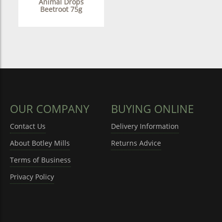
Animal Drops
Beetroot 75g
OUR COMPANY
BUYING ONLINE
Contact Us
Delivery Information
About Botley Mills
Returns Advice
Terms of Business
Privacy Policy