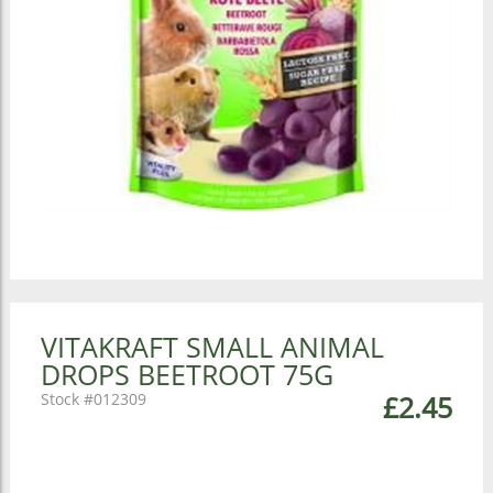
VITAKRAFT SMALL ANIMAL
DROPS BEETROOT 75G
012309
£2.45