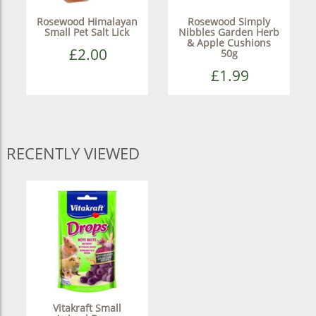
Rosewood Himalayan
Rosewood Simply
Small Pet Salt Lick
Nibbles Garden Herb
& Apple Cushions
£2.00
50g
£1.99
RECENTLY VIEWED
Vitakraft Small