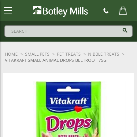
Botley
Mills
Logo
HOME
SMALL PETS
PET TREATS
NIBBLE TREATS
VITAKRAFT SMALL ANIMAL DROPS BEETROOT 75G