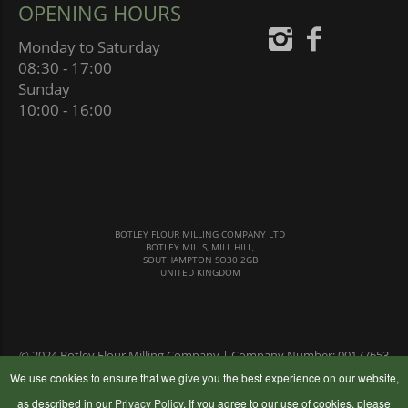
OPENING HOURS
Monday to Saturday
08:30 - 17:00
Sunday
10:00 - 16:00
BOTLEY FLOUR MILLING COMPANY LTD
BOTLEY MILLS, MILL HILL,
SOUTHAMPTON SO30 2GB
UNITED KINGDOM
© 2024 Botley Flour Milling Company | Company Number: 00177653
|
Terms & Conditions
|
Privacy Policy
We use cookies to ensure that we give you the best experience on our website,
as described in our
Privacy Policy
. If you agree to our use of cookies, please