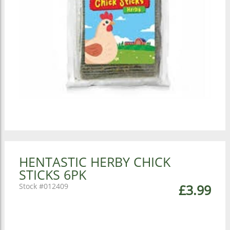
HENTASTIC HERBY CHICK
STICKS 6PK
012409
£3.99