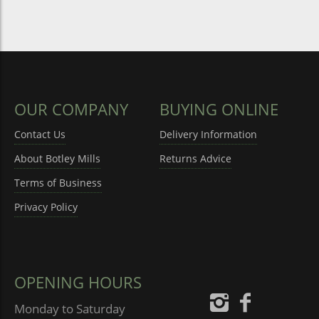
OUR COMPANY
BUYING ONLINE
Contact Us
Delivery Information
About Botley Mills
Returns Advice
Terms of Business
Privacy Policy
OPENING HOURS
Monday to Saturday