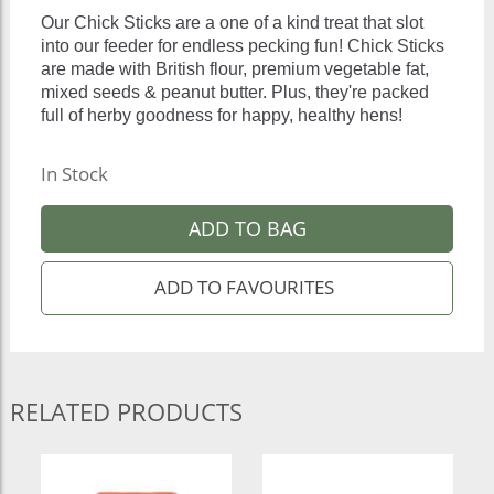
Our Chick Sticks are a one of a kind treat that slot
into our feeder for endless pecking fun! Chick Sticks
are made with British flour, premium vegetable fat,
mixed seeds & peanut butter. Plus, they're packed
full of herby goodness for happy, healthy hens!
In Stock
ADD TO BAG
RELATED PRODUCTS