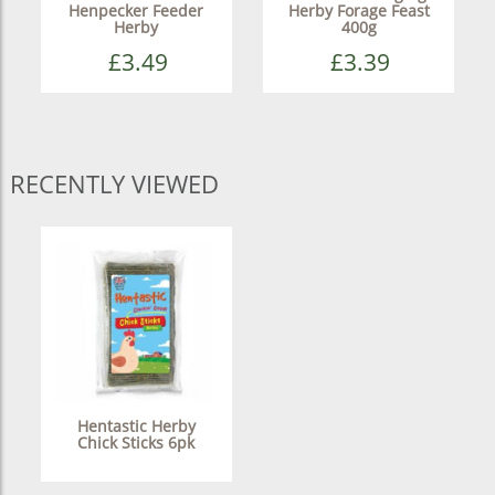
Henpecker Feeder
Herby Forage Feast
Herby
400g
£3.49
£3.39
RECENTLY VIEWED
Hentastic Herby
Chick Sticks 6pk