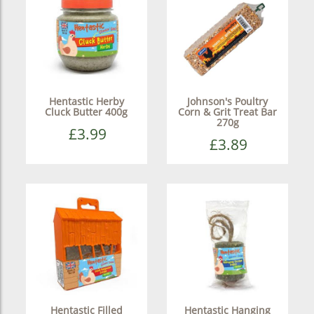
Hentastic Herby
Johnson's Poultry
Cluck Butter 400g
Corn & Grit Treat Bar
270g
£3.99
£3.89
Hentastic Filled
Hentastic Hanging