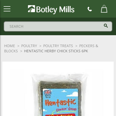
Botley
Mills
Logo
HOME
POULTRY
POULTRY TREATS
PECKERS &
BLOCKS
HENTASTIC HERBY CHICK STICKS 6PK