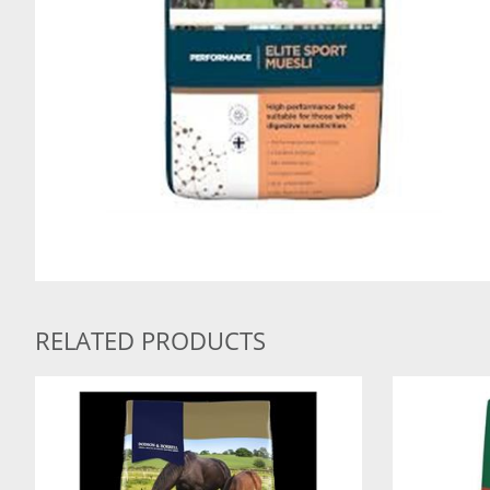
RELATED PRODUCTS