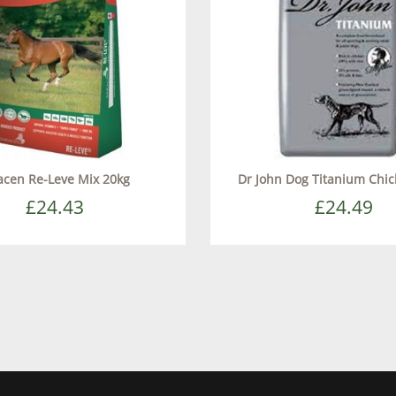
acen Re-Leve Mix 20kg
Dr John Dog Titanium Chi
£24.43
£24.49