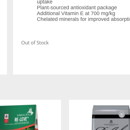
uptake
Plant-sourced antioxidant package
Additional Vitamin E at 700 mg/kg
Chelated minerals for improved absorptio
Out of Stock