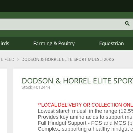
Birds
Farming & Poultry
Equestrian
E FEED
DODSON & HORREL ELITE SPORT MUESLI 20KG
DODSON & HORREL ELITE SPOR
012444
**LOCAL DELIVERY OR COLLECTION ONL
Lowest starch muesli in the range (12.5
Provides key amino acids to support mu
Full Hindgut Support - FOS and MOS (preb
Complex, supporting a healthy hindgut e