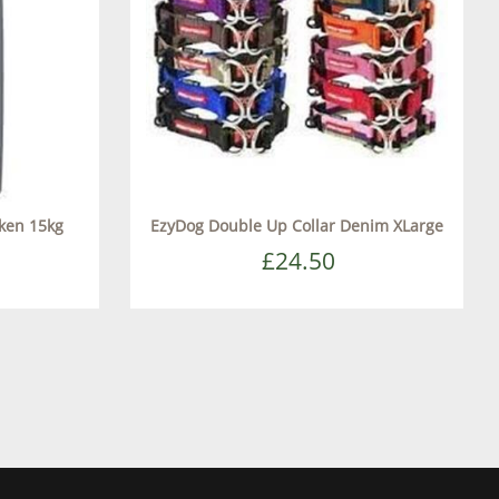
cken 15kg
EzyDog Double Up Collar Denim XLarge
£24.50