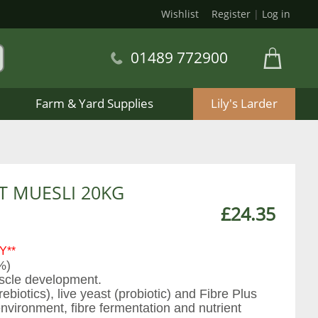
Wishlist
Register
|
Log in
01489 772900
Farm & Yard Supplies
Lily's Larder
T MUESLI 20KG
£24.35
Y**
%)
scle development.
iotics), live yeast (probiotic) and Fibre Plus
nvironment, fibre fermentation and nutrient