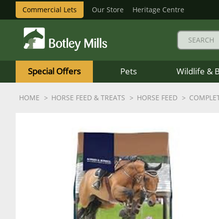
Commercial Lets
Our Store
Heritage Centre
Botley
Mills
Special Offers
Pets
Wildlife & 
Logo
HOME
HORSE FEED & TREATS
HORSE FEED
COMPLET