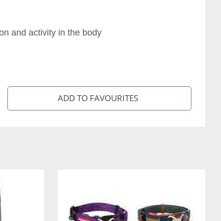
n and activity in the body