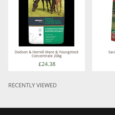
Dodson & Horrell Mare & Youngstock
Sar
Concentrate 20kg
£24.38
RECENTLY VIEWED