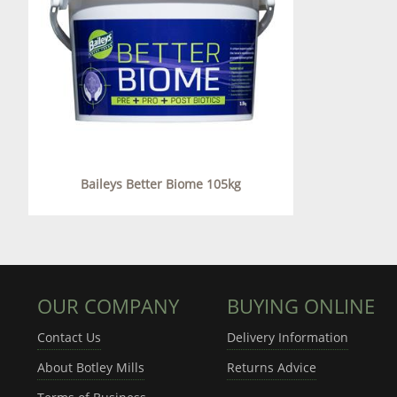
Baileys Better Biome 105kg
OUR COMPANY
BUYING ONLINE
Contact Us
Delivery Information
About Botley Mills
Returns Advice