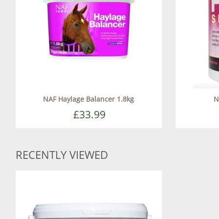
NAF Haylage Balancer 1.8kg
N
£33.99
RECENTLY VIEWED