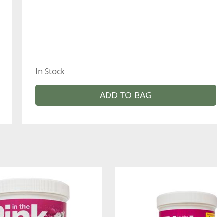
In Stock
ADD TO BAG