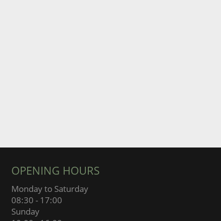
OPENING HOURS
Monday to Saturday
08:30 - 17:00
Sunday