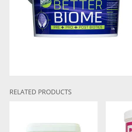
RELATED PRODUCTS