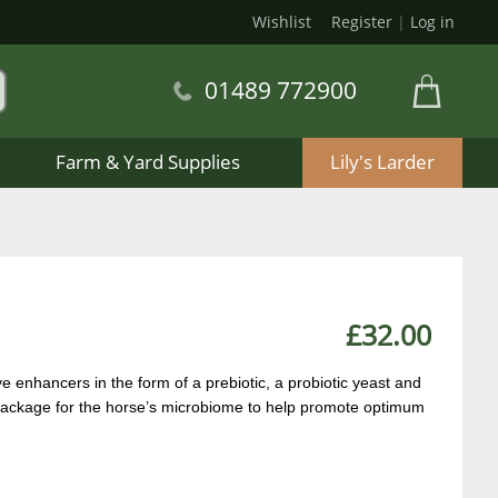
Wishlist
Register
|
Log in
01489 772900
Farm & Yard Supplies
Lily's Larder
£32.00
e enhancers in the form of a prebiotic, a probiotic yeast and
t package for the horse’s microbiome to help promote optimum