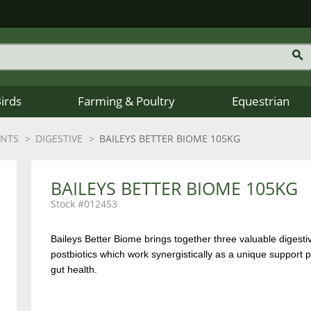
Birds
Farming & Poultry
Equestrian
ENTS
DIGESTIVE
BAILEYS BETTER BIOME 105KG
BAILEYS BETTER BIOME 105KG
012453
Baileys Better Biome brings together three valuable digestiv
postbiotics which work synergistically as a unique suppor
gut health.