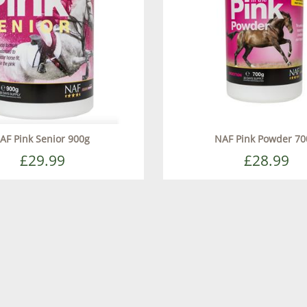
AF Pink Senior 900g
NAF Pink Powder 70
£29.99
£28.99