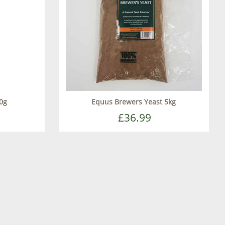
0g
Equus Brewers Yeast 5kg
£36.99