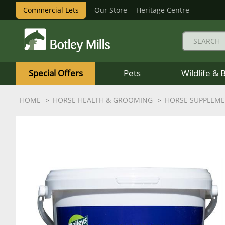
Commercial Lets
Our Store
Heritage Centre
Botley
Mills
Special Offers
Pets
Wildlife & 
Logo
HOME
HORSE HEALTH & GROOMING
HORSE SUPPLEM