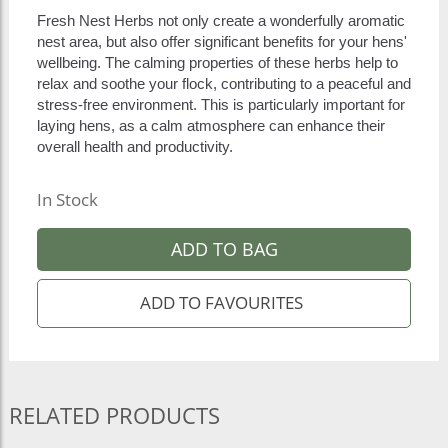
Fresh Nest Herbs not only create a wonderfully aromatic
nest area, but also offer significant benefits for your hens'
wellbeing. The calming properties of these herbs help to
relax and soothe your flock, contributing to a peaceful and
stress-free environment. This is particularly important for
laying hens, as a calm atmosphere can enhance their
overall health and productivity.
In Stock
ADD TO BAG
RELATED PRODUCTS