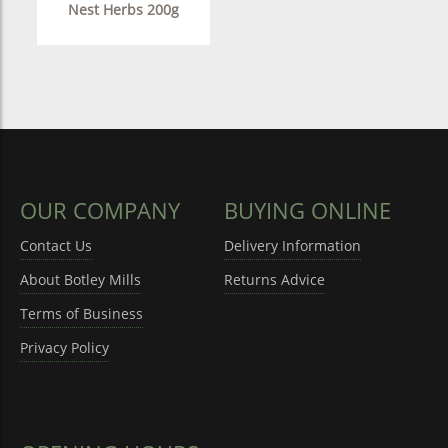
Nest Herbs 200g
OUR COMPANY
BUYING ONLINE
Contact Us
Delivery Information
About Botley Mills
Returns Advice
Terms of Business
Privacy Policy