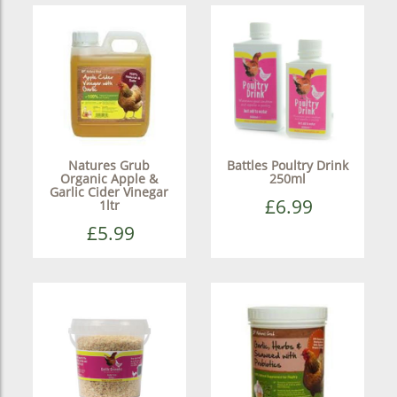
Natures Grub
Battles Poultry Drink
Organic Apple &
250ml
Garlic Cider Vinegar
£6.99
1ltr
£5.99