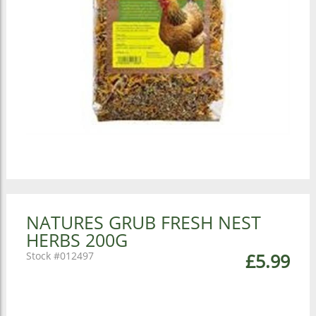
NATURES GRUB FRESH NEST
HERBS 200G
012497
£5.99