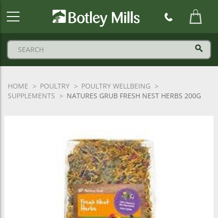
Botley
Mills
Logo
HOME
POULTRY
POULTRY WELLBEING
SUPPLEMENTS
NATURES GRUB FRESH NEST HERBS 200G