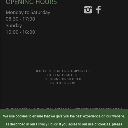
OPENING HOURS
Monday to Saturday
08:30 - 17:00
Sunday
10:00 - 16:00
BOTLEY FLOUR MILLING COMPANY LTD
BOTLEY MILLS, MILL HILL,
SOUTHAMPTON SO30 2GB
UNITED KINGDOM
© 2024 Botley Flour Milling Company | Company Number: 00177653
|
Terms & Conditions
|
Privacy Policy
We use cookies to ensure that we give you the best experience on our website,
as described in our
Privacy Policy
. If you agree to our use of cookies, please