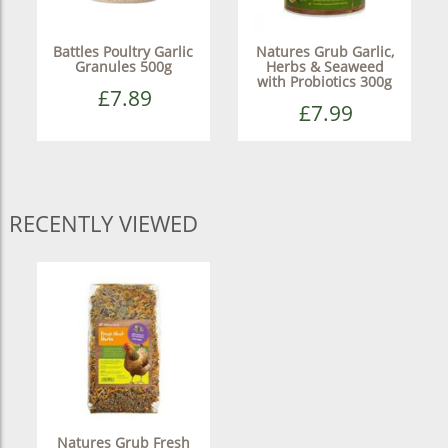
Battles Poultry Garlic
Natures Grub Garlic,
Granules 500g
Herbs & Seaweed
with Probiotics 300g
£7.89
£7.99
RECENTLY VIEWED
Natures Grub Fresh