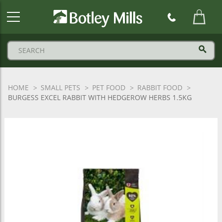
Botley
Mills
Logo
HOME
SMALL PETS
PET FOOD
RABBIT FOOD
BURGESS EXCEL RABBIT WITH HEDGEROW HERBS 1.5KG