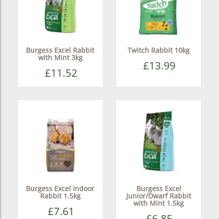
Burgess Excel Rabbit
Twitch Rabbit 10kg
with Mint 3kg
£13.99
£11.52
Burgess Excel Indoor
Burgess Excel
Rabbit 1.5kg
Junior/Dwarf Rabbit
with Mint 1.5kg
£7.61
£6.85