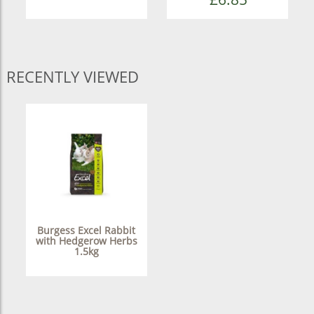
RECENTLY VIEWED
Burgess Excel Rabbit
with Hedgerow Herbs
1.5kg