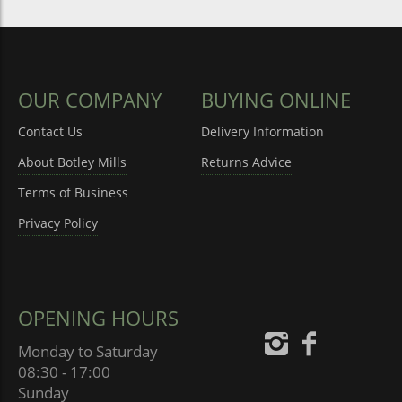
OUR COMPANY
BUYING ONLINE
Contact Us
Delivery Information
About Botley Mills
Returns Advice
Terms of Business
Privacy Policy
OPENING HOURS
Monday to Saturday
08:30 - 17:00
Sunday