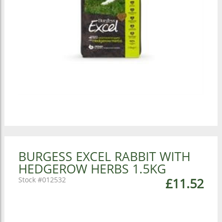
BURGESS EXCEL RABBIT WITH
HEDGEROW HERBS 1.5KG
012532
£11.52