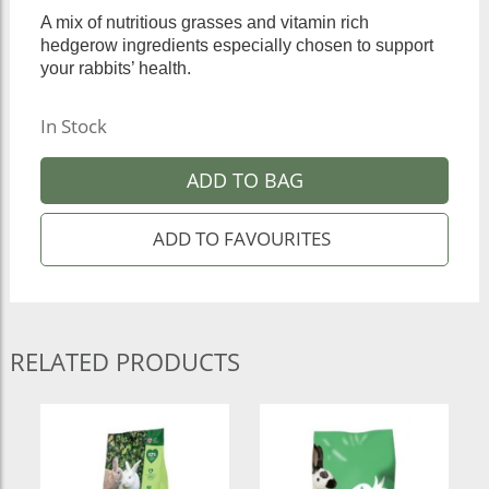
A mix of nutritious grasses and vitamin rich
hedgerow ingredients especially chosen to support
your rabbits’ health.
In Stock
ADD TO BAG
RELATED PRODUCTS