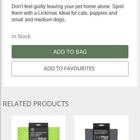
Don't feel guilty leaving your pet home alone. Spoil
them with a Lickimat. Ideal for cats, puppies and
small and medium dogs.
In Stock
ADD TO BAG
RELATED PRODUCTS