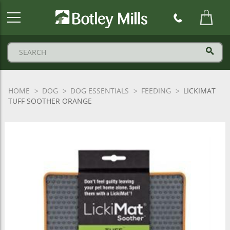
Botley
Mills
Logo
HOME
DOG
DOG ESSENTIALS
FEEDING
LICKIMAT
TUFF SOOTHER ORANGE