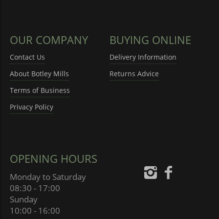
OUR COMPANY
BUYING ONLINE
Contact Us
Delivery Information
About Botley Mills
Returns Advice
Terms of Business
Privacy Policy
OPENING HOURS
Monday to Saturday
08:30 - 17:00
Sunday
10:00 - 16:00