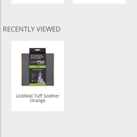
RECENTLY VIEWED
LickiMat Tuff Soother
Orange