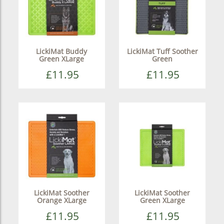
LickiMat Buddy
LickiMat Tuff Soother
Green XLarge
Green
£11.95
£11.95
LickiMat Soother
LickiMat Soother
Orange XLarge
Green XLarge
£11.95
£11.95