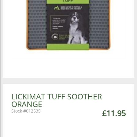
LICKIMAT TUFF SOOTHER
ORANGE
012535
£11.95