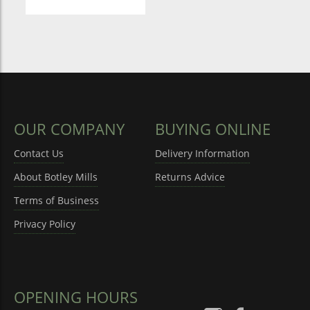
OUR COMPANY
BUYING ONLINE
Contact Us
Delivery Information
About Botley Mills
Returns Advice
Terms of Business
Privacy Policy
OPENING HOURS