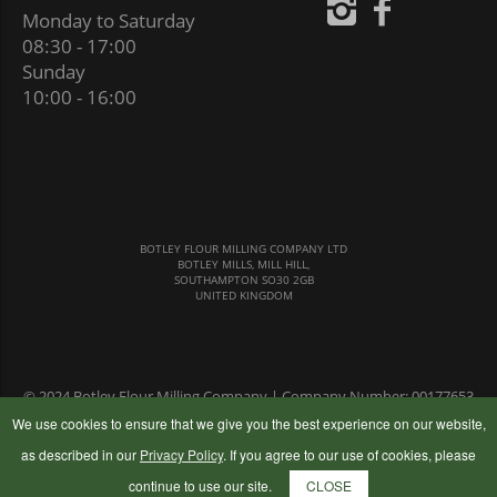
Monday to Saturday
08:30 - 17:00
Sunday
10:00 - 16:00
BOTLEY FLOUR MILLING COMPANY LTD
BOTLEY MILLS, MILL HILL,
SOUTHAMPTON SO30 2GB
UNITED KINGDOM
© 2024 Botley Flour Milling Company | Company Number: 00177653
|
Terms & Conditions
|
Privacy Policy
We use cookies to ensure that we give you the best experience on our website,
as described in our
Privacy Policy
. If you agree to our use of cookies, please
continue to use our site.
CLOSE