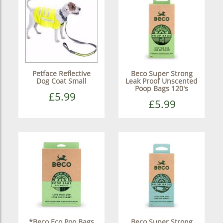
Petface Reflective
Beco Super Strong
Dog Coat Small
Leak Proof Unscented
Poop Bags 120's
£5.99
£5.99
*Beco Eco Poo Bags
Beco Super Strong