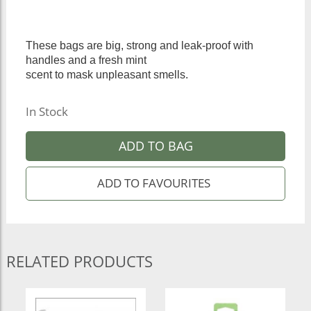
These bags are big, strong and leak-proof with
handles and a fresh mint
scent to mask unpleasant smells.
In Stock
ADD TO BAG
RELATED PRODUCTS