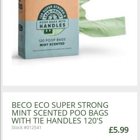
BECO ECO SUPER STRONG
MINT SCENTED POO BAGS
WITH TIE HANDLES 120'S
012541
£5.99