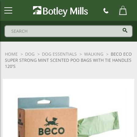
Botley
Mills
Logo
HOME
DOG
DOG ESSENTIALS
WALKING
BECO ECO
SUPER STRONG MINT SCENTED POO BAGS WITH TIE HANDLES
120'S