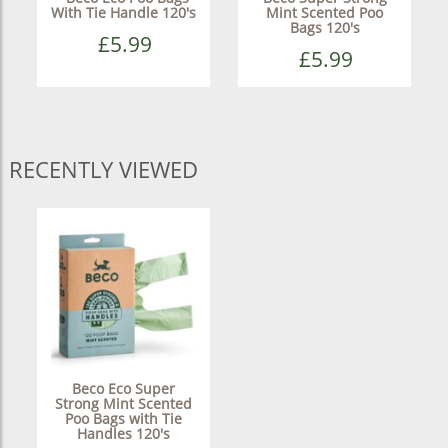
With Tie Handle 120's
Mint Scented Poo
Bags 120's
£5.99
£5.99
RECENTLY VIEWED
Beco Eco Super
Strong Mint Scented
Poo Bags with Tie
Handles 120's