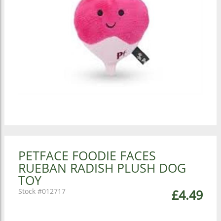
PETFACE FOODIE FACES
RUEBAN RADISH PLUSH DOG
TOY
012717
£4.49