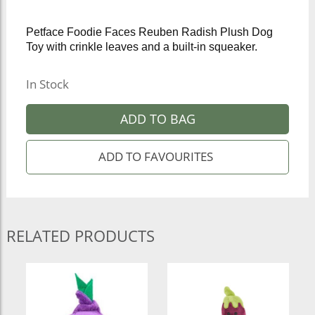
Petface Foodie Faces Reuben Radish Plush Dog
Toy with crinkle leaves and a built-in squeaker.
In Stock
ADD TO BAG
RELATED PRODUCTS