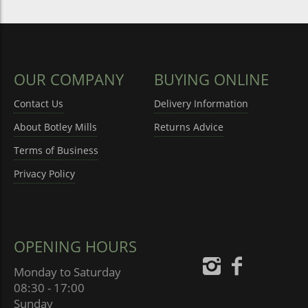
OUR COMPANY
BUYING ONLINE
Contact Us
Delivery Information
About Botley Mills
Returns Advice
Terms of Business
Privacy Policy
OPENING HOURS
Monday to Saturday
08:30 - 17:00
Sunday