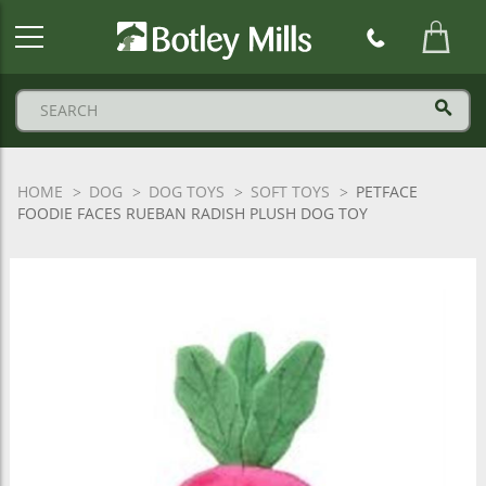
Botley
Mills
Logo
HOME
DOG
DOG TOYS
SOFT TOYS
PETFACE
FOODIE FACES RUEBAN RADISH PLUSH DOG TOY