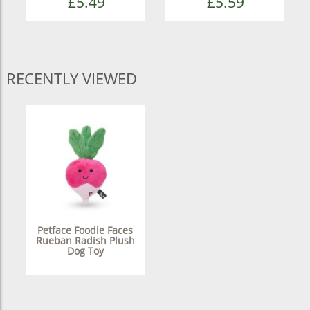
£5.49
£5.59
RECENTLY VIEWED
Petface Foodie Faces
Rueban Radish Plush
Dog Toy