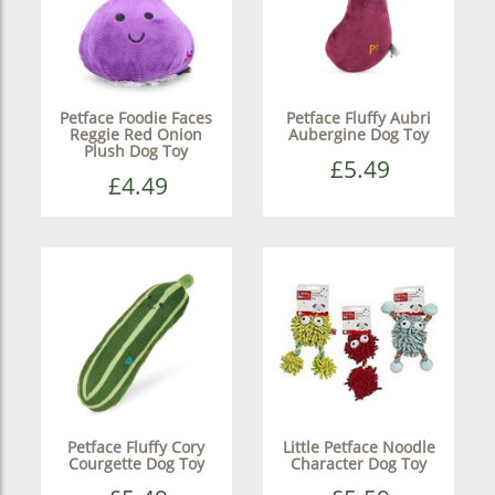
Petface Foodie Faces
Petface Fluffy Aubri
Reggie Red Onion
Aubergine Dog Toy
Plush Dog Toy
£5.49
£4.49
Petface Fluffy Cory
Little Petface Noodle
Courgette Dog Toy
Character Dog Toy