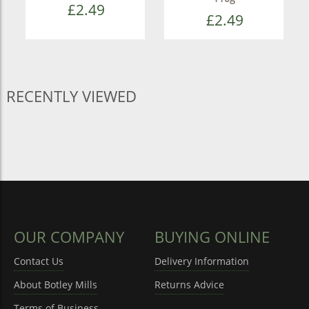
£2.49
£2.49
RECENTLY VIEWED
OUR COMPANY
BUYING ONLINE
Contact Us
Delivery Information
About Botley Mills
Returns Advice
Terms of Business