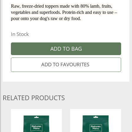
Raw, freeze-dried toppers made with 80% lamb, fruits,
vegetables and superfoods. Protein-rich and easy to use –
pour onto your dog's raw or dry food.
In Stock
ADD TO BAG
RELATED PRODUCTS