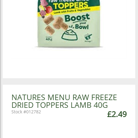
NATURES MENU RAW FREEZE
DRIED TOPPERS LAMB 40G
012782
£2.49