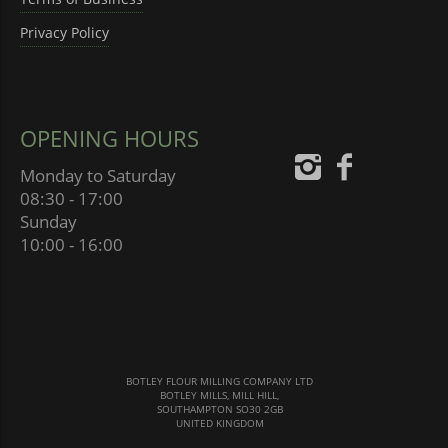
Privacy Policy
OPENING HOURS
Monday to Saturday
08:30 - 17:00
Sunday
10:00 - 16:00
BOTLEY FLOUR MILLING COMPANY LTD
BOTLEY MILLS, MILL HILL,
SOUTHAMPTON SO30 2GB
UNITED KINGDOM