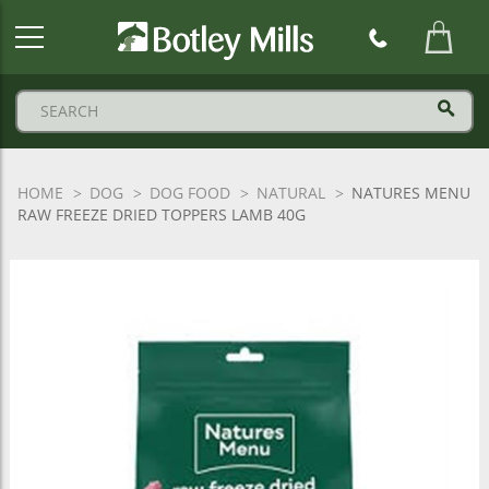
Botley
Mills
Logo
HOME
DOG
DOG FOOD
NATURAL
NATURES MENU
RAW FREEZE DRIED TOPPERS LAMB 40G