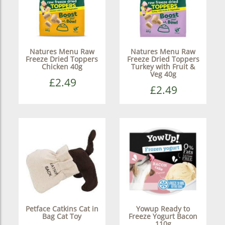
Natures Menu Raw
Natures Menu Raw
Freeze Dried Toppers
Freeze Dried Toppers
Chicken 40g
Turkey with Fruit &
Veg 40g
£2.49
£2.49
Petface Catkins Cat in
Yowup Ready to
Bag Cat Toy
Freeze Yogurt Bacon
110g