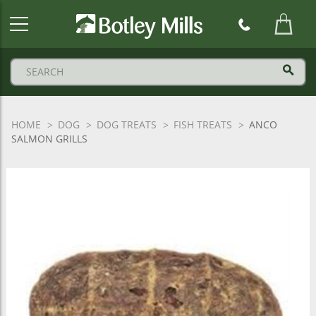
Botley
Mills
Logo
HOME
DOG
DOG TREATS
FISH TREATS
ANCO
SALMON GRILLS