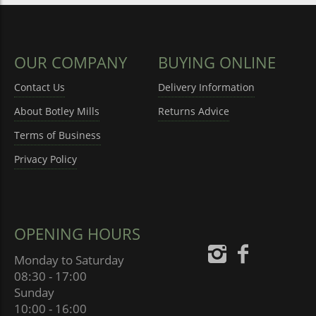
OUR COMPANY
BUYING ONLINE
Contact Us
Delivery Information
About Botley Mills
Returns Advice
Terms of Business
Privacy Policy
OPENING HOURS
Monday to Saturday
08:30 - 17:00
Sunday
10:00 - 16:00