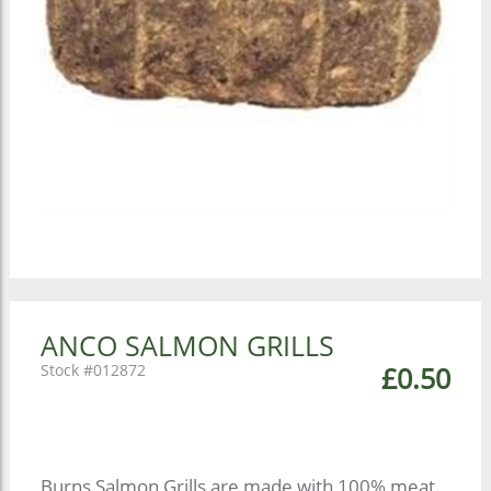
ANCO SALMON GRILLS
012872
£0.50
Burns Salmon Grills are made with 100% meat.