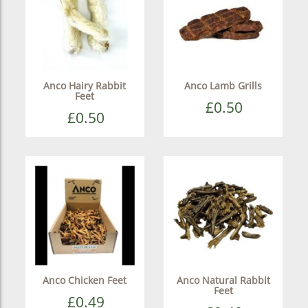
Anco Hairy Rabbit
Anco Lamb Grills
Feet
£0.50
£0.50
Anco Chicken Feet
Anco Natural Rabbit
Feet
£0.49