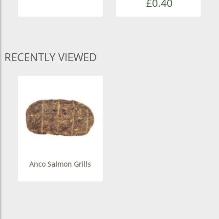
£0.40
RECENTLY VIEWED
Anco Salmon Grills