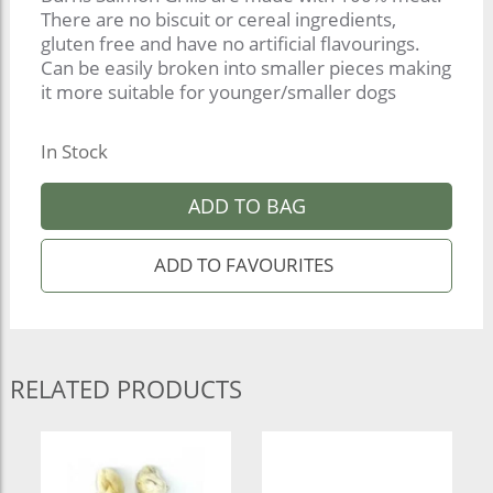
There are no biscuit or cereal ingredients,
gluten free and have no artificial flavourings.
Can be easily broken into smaller pieces making
it more suitable for younger/smaller dogs
In Stock
ADD TO BAG
RELATED PRODUCTS