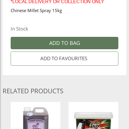
*LOCAL DELIVERY OR COLLECTION ONLY
Chinese Millet Spray 15kg
In Stock
ADD TO BAG
RELATED PRODUCTS