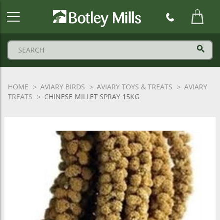
Botley
Mills
Logo
HOME
AVIARY BIRDS
AVIARY TOYS & TREATS
AVIARY
TREATS
CHINESE MILLET SPRAY 15KG