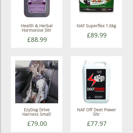
Health & Herbal
NAF Superflex 1.6kg
Hormonise 5ltr
£89.99
£88.99
EzyDog Drive
NAF Off Deet Power
Harness Small
5ltr
£79.00
£77.97