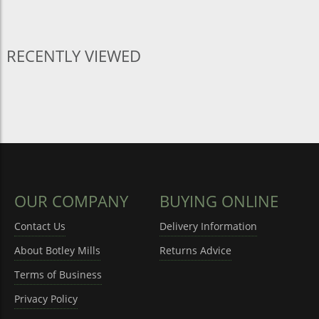
RECENTLY VIEWED
OUR COMPANY
BUYING ONLINE
Contact Us
Delivery Information
About Botley Mills
Returns Advice
Terms of Business
Privacy Policy