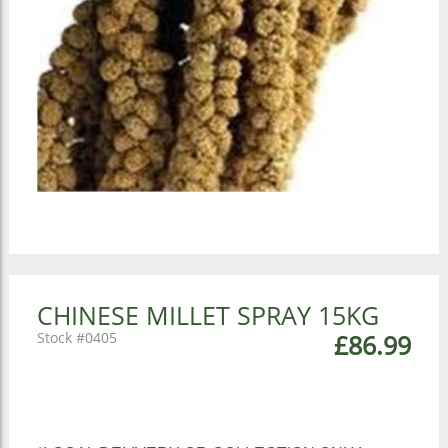
CHINESE MILLET SPRAY 15KG
0405
£86.99