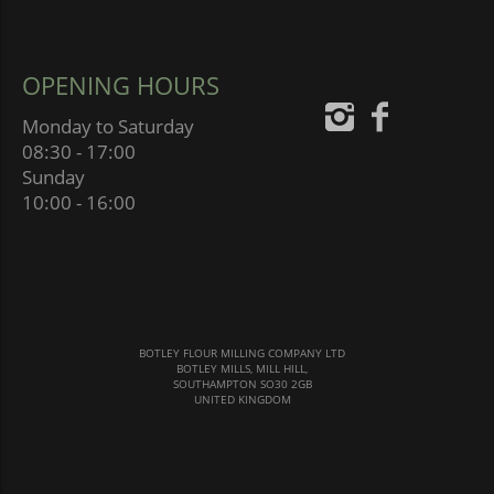
OPENING HOURS
Monday to Saturday
08:30 - 17:00
Sunday
10:00 - 16:00
BOTLEY FLOUR MILLING COMPANY LTD
BOTLEY MILLS, MILL HILL,
SOUTHAMPTON SO30 2GB
UNITED KINGDOM