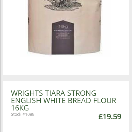
WRIGHTS TIARA STRONG
ENGLISH WHITE BREAD FLOUR
16KG
1088
£19.59