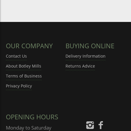
OUR COMPANY
BUYING ONLINE
Contact Us
Delivery Information
About Botley Mills
Returns Advice
Terms of Business
Privacy Policy
OPENING HOURS
Monday to Saturday