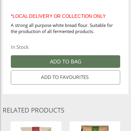
*LOCAL DELIVERY OR COLLECTION ONLY
A strong all purpose white bread flour. Suitable for
the production of all fermented products.
In Stock
ADD TO BAG
RELATED PRODUCTS