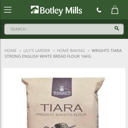
Botley
Mills
Logo
HOME
LILY'S LARDER
HOME BAKING
WRIGHTS TIARA
STRONG ENGLISH WHITE BREAD FLOUR 16KG