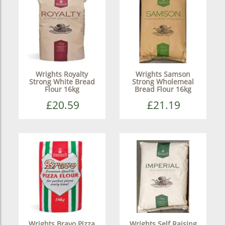
Wrights Royalty
Wrights Samson
Strong White Bread
Strong Wholemeal
Flour 16kg
Bread Flour 16kg
£20.59
£21.19
Wrights Bravo Pizza
Wrights Self Raising