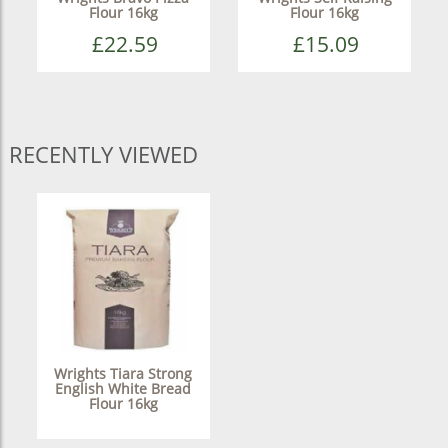
Flour 16kg
Flour 16kg
£22.59
£15.09
RECENTLY VIEWED
Wrights Tiara Strong
English White Bread
Flour 16kg