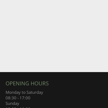
OPENING HOURS
Monday to Saturday
08:30 - 17:00
Sunday