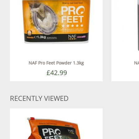
NAF Pro Feet Powder 1.3kg
NA
£42.99
RECENTLY VIEWED