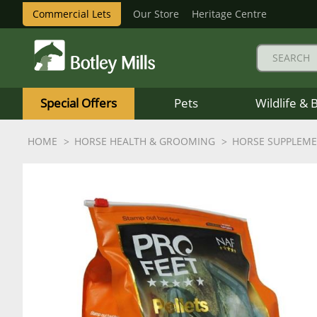
Commercial Lets
Our Store
Heritage Centre
Botley
Mills
Special Offers
Pets
Wildlife & 
Logo
HOME
HORSE HEALTH & GROOMING
HORSE SUPPLEM