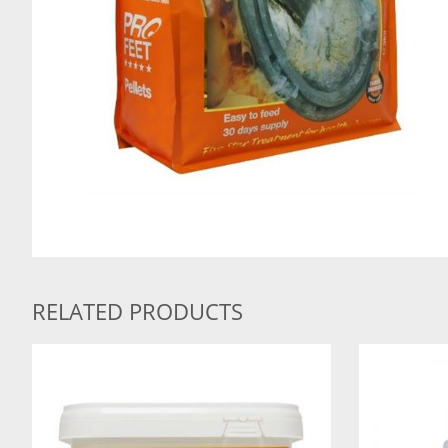
RELATED PRODUCTS