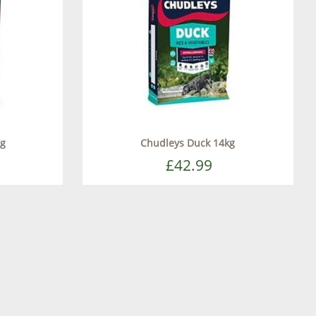
kg
Chudleys Duck 14kg
£42.99