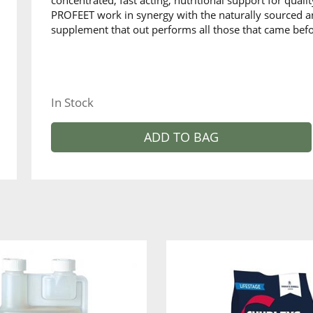
concentrated, fast acting, nutritional support for qual
PROFEET work in synergy with the naturally sourced an
supplement that out performs all those that came befo
In Stock
ADD TO BAG