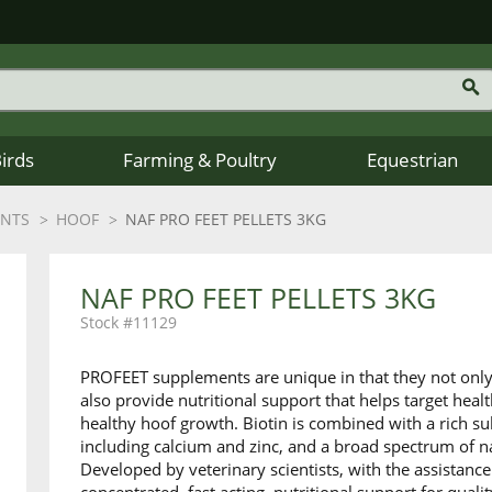
Birds
Farming & Poultry
Equestrian
ENTS
HOOF
NAF PRO FEET PELLETS 3KG
NAF PRO FEET PELLETS 3KG
11129
PROFEET supplements are unique in that they not only 
also provide nutritional support that helps target healt
healthy hoof growth. Biotin is combined with a rich 
including calcium and zinc, and a broad spectrum of na
Developed by veterinary scientists, with the assistance