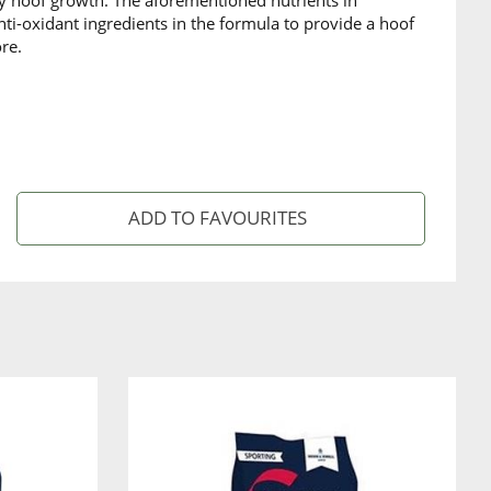
ity hoof growth. The aforementioned nutrients in
ti-oxidant ingredients in the formula to provide a hoof
re.