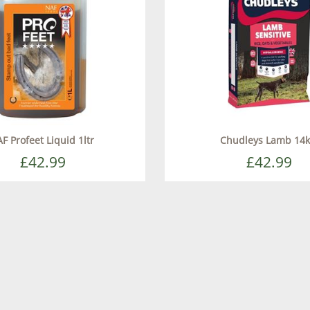
F Profeet Liquid 1ltr
Chudleys Lamb 14
£42.99
£42.99