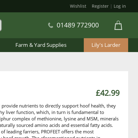
Wishlist
Register
|
Log in
01489 772900
Farm & Yard Supplies
Lily's Larder
£42.99
provide nutrients to directly support hoof health, they
hy liver function, which, in turn is fundamental to
sulphur complex of methionine, lysine and MSM, minerals
turally sourced amino acids and essential fatty acids.
 of leading farriers, PROFEET offers the most