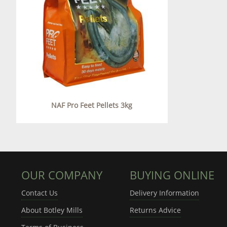
NAF Pro Feet Pellets 3kg
OUR COMPANY
BUYING ONLINE
Contact Us
Delivery Information
About Botley Mills
Returns Advice