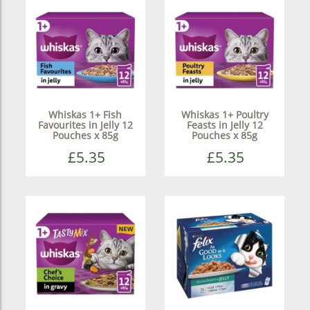
Whiskas 1+ Fish
Whiskas 1+ Poultry
Favourites in Jelly 12
Feasts in Jelly 12
Pouches x 85g
Pouches x 85g
£5.35
£5.35