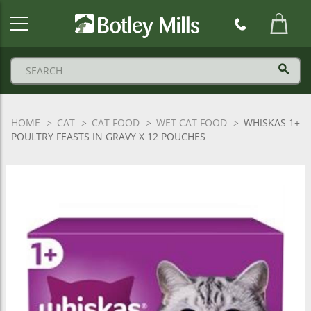
Botley
Mills
Logo
HOME
CAT
CAT FOOD
WET CAT FOOD
WHISKAS 1+
POULTRY FEASTS IN GRAVY X 12 POUCHES