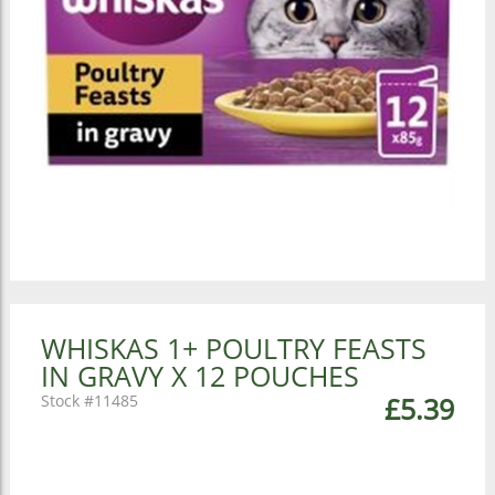
WHISKAS 1+ POULTRY FEASTS
IN GRAVY X 12 POUCHES
11485
£5.39