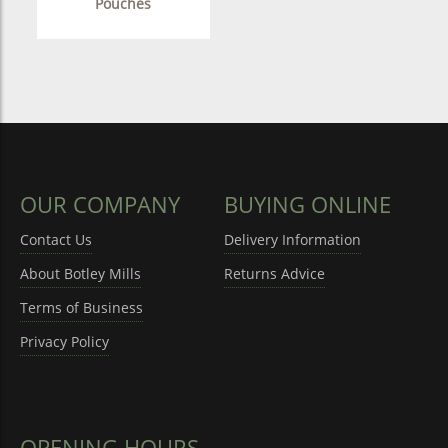
Pouches
OUR COMPANY
BUYING ONLINE
Contact Us
Delivery Information
About Botley Mills
Returns Advice
Terms of Business
Privacy Policy
OPENING HOURS