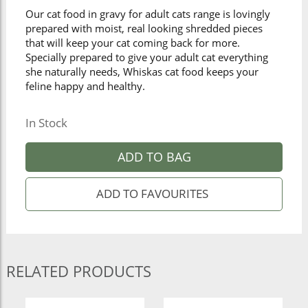
Our cat food in gravy for adult cats range is lovingly
prepared with moist, real looking shredded pieces
that will keep your cat coming back for more.
Specially prepared to give your adult cat everything
she naturally needs, Whiskas cat food keeps your
feline happy and healthy.
In Stock
ADD TO BAG
RELATED PRODUCTS