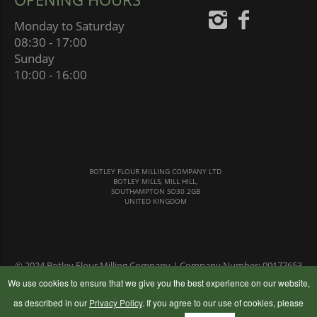
Monday to Saturday
08:30 - 17:00
Sunday
10:00 - 16:00
BOTLEY FLOUR MILLING COMPANY LTD
BOTLEY MILLS, MILL HILL,
SOUTHAMPTON SO30 2GB
UNITED KINGDOM
© 2024 Botley Flour Milling Company | Company Number: 00177653
|
Terms & Conditions
|
Privacy Policy
We use cookies to ensure that we give you the best experience on our website,
as described in our
Privacy Policy
. If you agree to our use of cookies, please