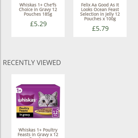
Whiskas 1+ Che'fs
Felix Aa Good As It
Choice in Gravy 12
Looks Ocean Feast
Pouches 185g
Selection in Jelly 12
Pouches x 100g
£5.29
£5.79
RECENTLY VIEWED
Whiskas 1+ Poultry
Feasts in Gravy x 12