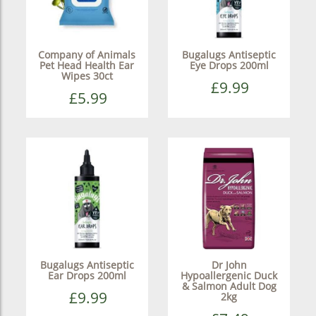
Company of Animals
Bugalugs Antiseptic
Pet Head Health Ear
Eye Drops 200ml
Wipes 30ct
£9.99
£5.99
Bugalugs Antiseptic
Dr John
Ear Drops 200ml
Hypoallergenic Duck
& Salmon Adult Dog
£9.99
2kg