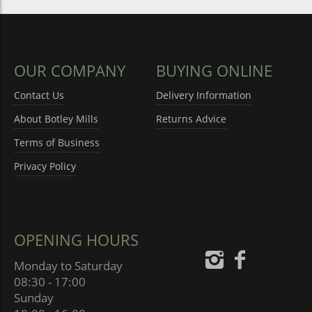
OUR COMPANY
BUYING ONLINE
Contact Us
Delivery Information
About Botley Mills
Returns Advice
Terms of Business
Privacy Policy
OPENING HOURS
Monday to Saturday
08:30 - 17:00
Sunday