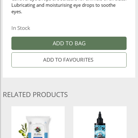
Lubricating and moisturising eye drops to soothe
eyes.
In Stock
ADD TO BAG
RELATED PRODUCTS