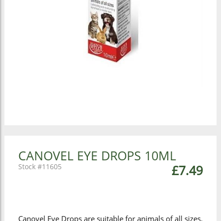
CANOVEL EYE DROPS 10ML
11605
£7.49
Canovel Eye Drops are suitable for animals of all sizes.