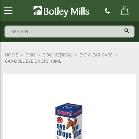
Botley
Mills
Logo
HOME
DOG
DOG MEDICAL
EYE & EAR CARE
CANOVEL EYE DROPS 10ML