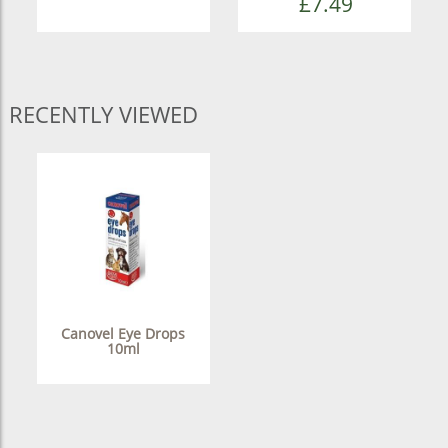
£7.49
RECENTLY VIEWED
Canovel Eye Drops
10ml