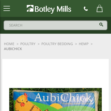
Botley
Mills
Logo
HOME
POULTRY
POULTRY BEDDING
HEMP
AUBICHICK