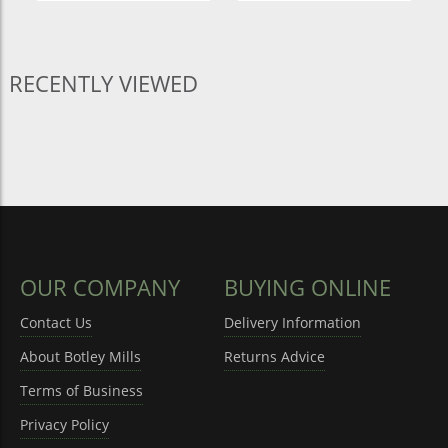
RECENTLY VIEWED
OUR COMPANY
BUYING ONLINE
Contact Us
Delivery Information
About Botley Mills
Returns Advice
Terms of Business
Privacy Policy