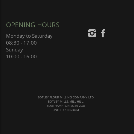
OPENING HOURS
Monday to Saturday
08:30 - 17:00
Sunday
10:00 - 16:00
BOTLEY FLOUR MILLING COMPANY LTD
BOTLEY MILLS, MILL HILL,
SOUTHAMPTON SO30 2GB
UNITED KINGDOM