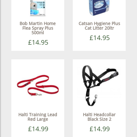
Bob Martin Home
Catsan Hygiene Plus
Flea Spray Plus
Cat Litter 20ltr
500ml
£14.95
£14.95
Halti Training Lead
Halti Headcollar
Red Large
Black Size 2
£14.99
£14.99