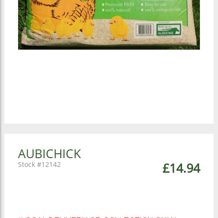
AUBICHICK
12142
£14.94