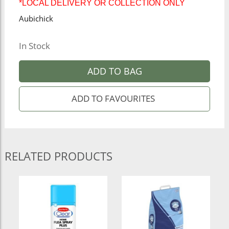
*LOCAL DELIVERY OR COLLECTION ONLY
Aubichick
In Stock
ADD TO BAG
RELATED PRODUCTS