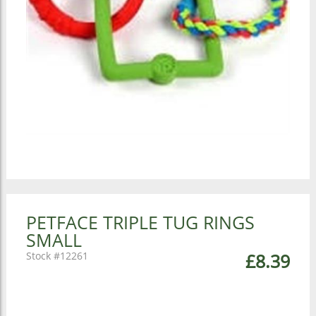
PETFACE TRIPLE TUG RINGS
SMALL
12261
£8.39