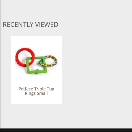
RECENTLY VIEWED
Petface Triple Tug
Rings Small