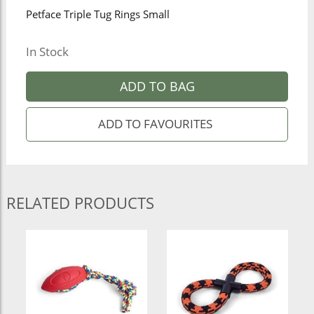
Petface Triple Tug Rings Small
In Stock
ADD TO BAG
RELATED PRODUCTS