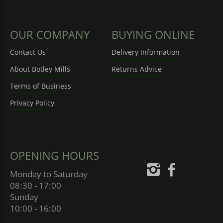
OUR COMPANY
BUYING ONLINE
Contact Us
Delivery Information
About Botley Mills
Returns Advice
Terms of Business
Privacy Policy
OPENING HOURS
Monday to Saturday
08:30 - 17:00
Sunday
10:00 - 16:00