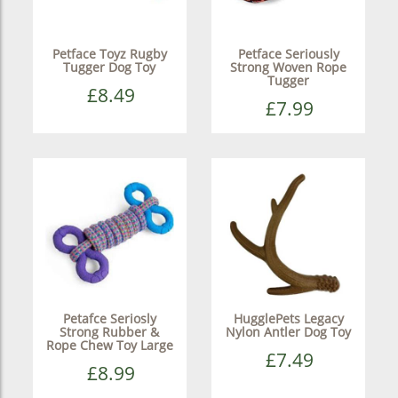
Petface Toyz Rugby
Petface Seriously
Tugger Dog Toy
Strong Woven Rope
Tugger
£8.49
£7.99
Petafce Seriosly
HugglePets Legacy
Strong Rubber &
Nylon Antler Dog Toy
Rope Chew Toy Large
£7.49
£8.99