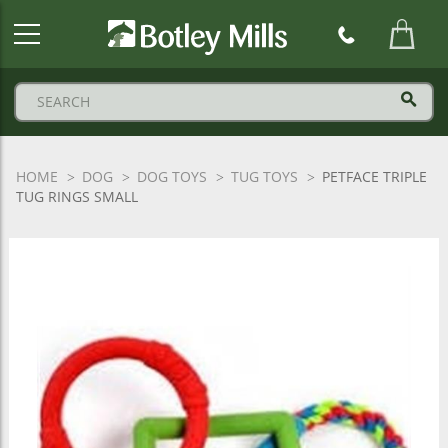
Botley
Mills
Logo
HOME
DOG
DOG TOYS
TUG TOYS
PETFACE TRIPLE
TUG RINGS SMALL