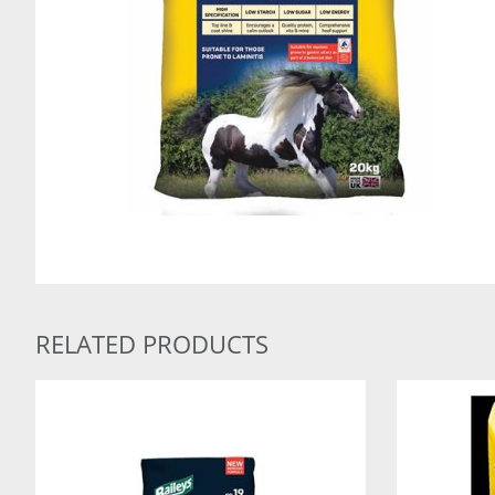
RELATED PRODUCTS