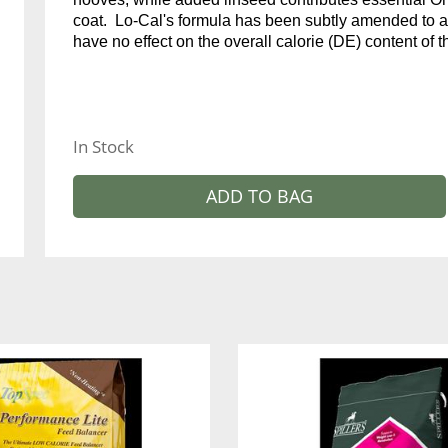
coat. Lo-Cal's formula has been subtly amended to 
have no effect on the overall calorie (DE) content of t
In Stock
ADD TO BAG