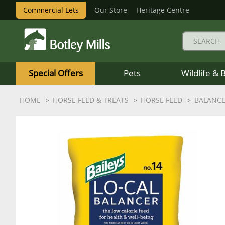
Commercial Lets
Our Store
Heritage Centre
Botley
Mills
Special Offers
Pets
Wildlife & 
Logo
HOME
HORSE FEED & TREATS
HORSE FEED
BALANC