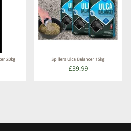
cer 20kg
Spillers Ulca Balancer 15kg
£39.99