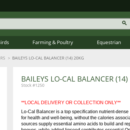
Birds
Farming & Poultry
Equestrian
ERS
BAILEYS LO-CAL BALANCER (14) 20KG
BAILEYS LO-CAL BALANCER (14)
1250
**LOCAL DELIVERY OR COLLECTION ONLY**
Lo-Cal Balancer is a top specification nutrient-dense
for health and well-being, without the calories associa
sources supply essential amino acids to build and re
hooves, while added linseed contributes essential Om