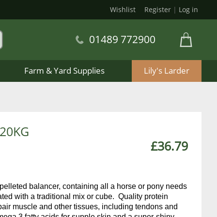
Wishlist
Register
|
Log in
01489 772900
Farm & Yard Supplies
Lily's Larder
 20KG
£36.79
 pelleted balancer, containing all a horse or pony needs
ted with a traditional mix or cube. Quality protein
pair muscle and other tissues, including tendons and
ega 3 fatty acids for supple skin and a super-shiny