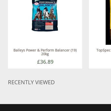
Baileys Power & Perform Balancer (19)
TopSpec 
20kg
£36.89
RECENTLY VIEWED