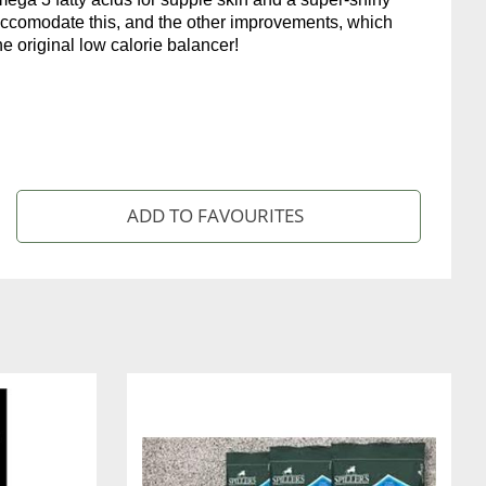
accomodate this, and the other improvements, which
he original low calorie balancer!