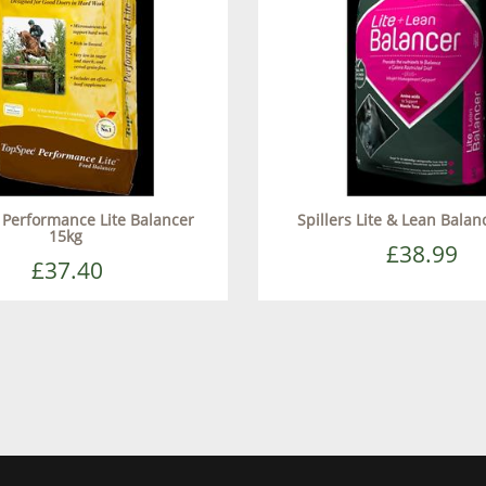
Performance Lite Balancer
Spillers Lite & Lean Balan
15kg
£38.99
£37.40