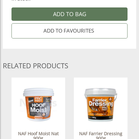
ADD TO BAG
RELATED PRODUCTS
NAF Hoof Moist Nat
NAF Farrier Dressing
900g
900g