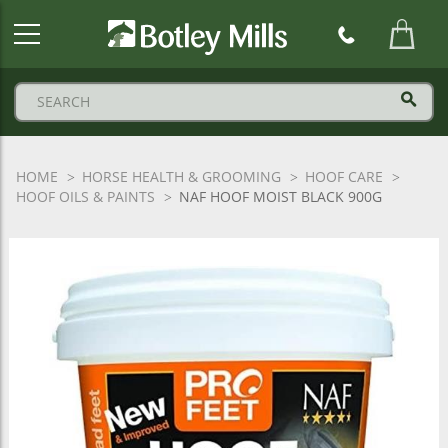
Botley
Mills
Logo
HOME
HORSE HEALTH & GROOMING
HOOF CARE
HOOF OILS & PAINTS
NAF HOOF MOIST BLACK 900G