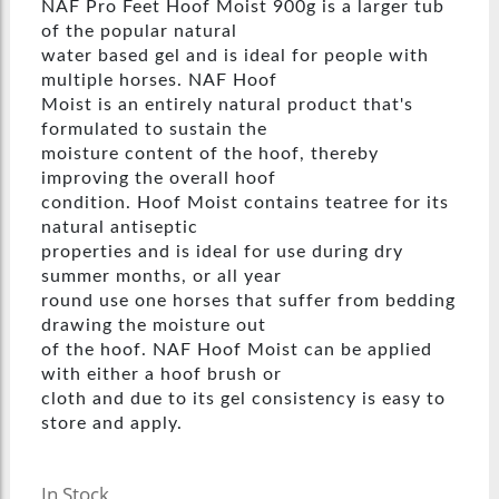
NAF Pro Feet Hoof Moist 900g is a larger tub
of the popular natural
water based gel and is ideal for people with
multiple horses. NAF Hoof
Moist is an entirely natural product that's
formulated to sustain the
moisture content of the hoof, thereby
improving the overall hoof
condition. Hoof Moist contains teatree for its
natural antiseptic
properties and is ideal for use during dry
summer months, or all year
round use one horses that suffer from bedding
drawing the moisture out
of the hoof. NAF Hoof Moist can be applied
with either a hoof brush or
cloth and due to its gel consistency is easy to
store and apply.
In Stock