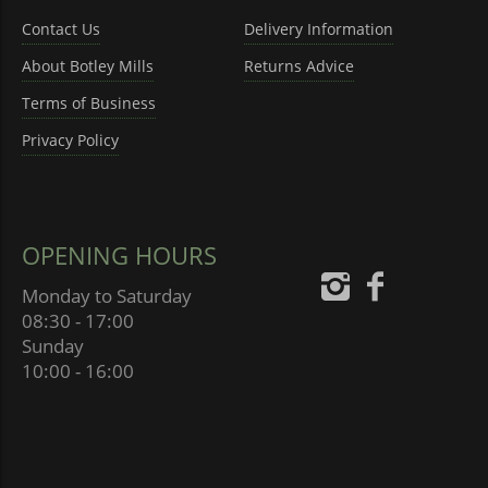
Contact Us
Delivery Information
About Botley Mills
Returns Advice
Terms of Business
Privacy Policy
OPENING HOURS
Monday to Saturday
08:30 - 17:00
Sunday
10:00 - 16:00