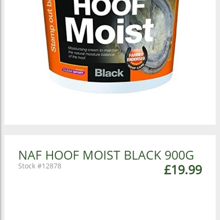
NAF HOOF MOIST BLACK 900G
12878
£19.99