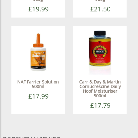
£19.99
£21.50
NAF Farrier Solution
Carr & Day & Martin
500ml
Cornucrescine Daily
Hoof Moisturiser
£17.99
500ml
£17.79