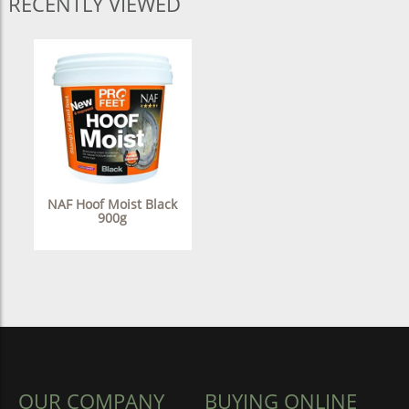
RECENTLY VIEWED
NAF Hoof Moist Black
900g
OUR COMPANY
BUYING ONLINE