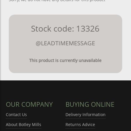
Stock code: 13326
@LEADTIMEMESSAGE
This product is currently unavailable
OUR COMPANY
BUYING ONLINE
Contact Us
Delivery Information
About Botley Mills
Returns Advice