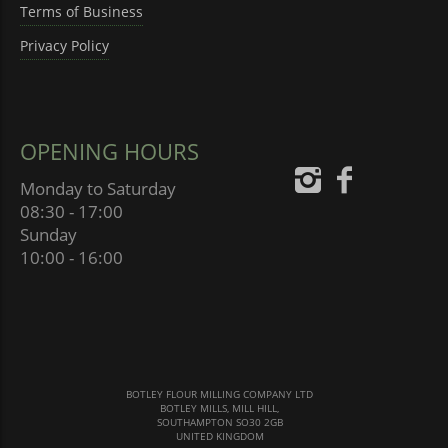
Terms of Business
Privacy Policy
OPENING HOURS
Monday to Saturday
08:30 - 17:00
Sunday
10:00 - 16:00
BOTLEY FLOUR MILLING COMPANY LTD
BOTLEY MILLS, MILL HILL,
SOUTHAMPTON SO30 2GB
UNITED KINGDOM