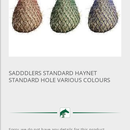
SADDDLERS STANDARD HAYNET
STANDARD HOLE VARIOUS COLOURS
Sorry, we do not have any details for this product