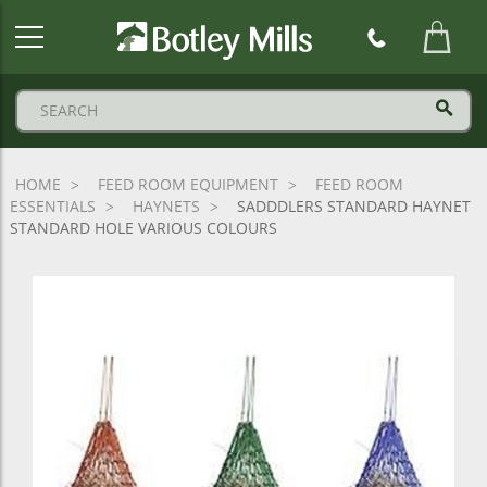
Botley
Mills
Logo
HOME
FEED ROOM EQUIPMENT
FEED ROOM
ESSENTIALS
HAYNETS
SADDDLERS STANDARD HAYNET
STANDARD HOLE VARIOUS COLOURS