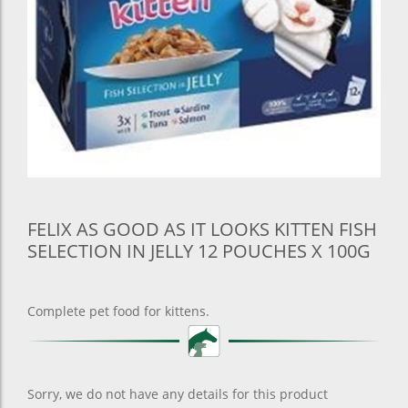
FELIX AS GOOD AS IT LOOKS KITTEN FISH
SELECTION IN JELLY 12 POUCHES X 100G
Complete pet food for kittens.
Sorry, we do not have any details for this product