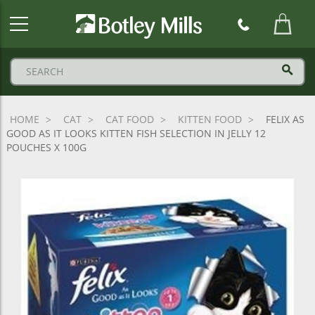
Botley
Mills
Logo
HOME
CAT
CAT FOOD
KITTEN FOOD
FELIX AS
GOOD AS IT LOOKS KITTEN FISH SELECTION IN JELLY 12
POUCHES X 100G