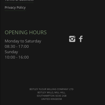
Privacy Policy
OPENING HOURS
Monday to Saturday
08:30 - 17:00
Sunday
10:00 - 16:00
BOTLEY FLOUR MILLING COMPANY LTD
BOTLEY MILLS, MILL HILL,
SOUTHAMPTON SO30 2GB
UNITED KINGDOM