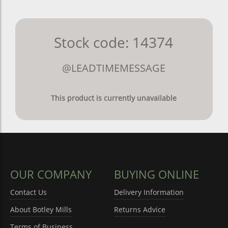
Stock code: 14374
@LEADTIMEMESSAGE
This product is currently unavailable
OUR COMPANY
BUYING ONLINE
Contact Us
Delivery Information
About Botley Mills
Returns Advice
Terms of Business