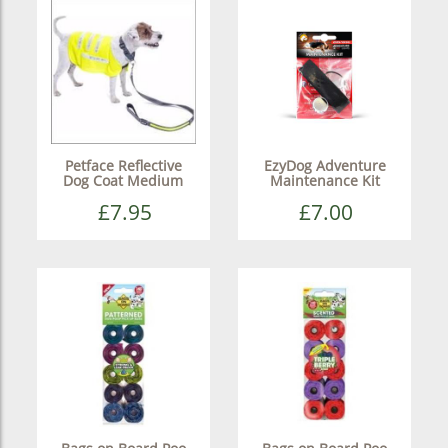
Petface Reflective
EzyDog Adventure
Dog Coat Medium
Maintenance Kit
£7.95
£7.00