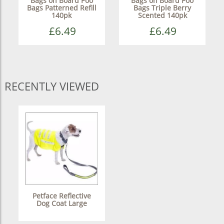
Bags on Board Poo
Bags on Board Poo
Bags Patterned Refill
Bags Triple Berry
140pk
Scented 140pk
£6.49
£6.49
RECENTLY VIEWED
Petface Reflective
Dog Coat Large