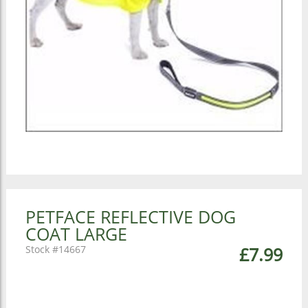
PETFACE REFLECTIVE DOG
COAT LARGE
14667
£7.99