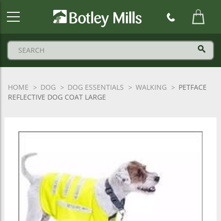
Botley
Mills
Logo
HOME
DOG
DOG ESSENTIALS
WALKING
PETFACE
REFLECTIVE DOG COAT LARGE