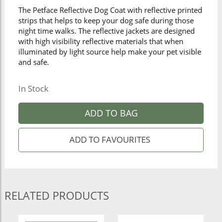
The Petface Reflective Dog Coat with reflective printed
strips that helps to keep your dog safe during those
night time walks. The reflective jackets are designed
with high visibility reflective materials that when
illuminated by light source help make your pet visible
and safe.
In Stock
ADD TO BAG
RELATED PRODUCTS