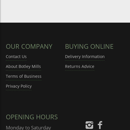
OUR COMPANY
BUYING ONLINE
Contact Us
Delivery Information
About Botley Mills
Returns Advice
Terms of Business
Privacy Policy
OPENING HOURS
Monday to Saturday