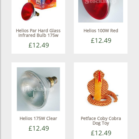
Helios Par Hard Glass
Helios 100W Red
Infrared Bulb 175w
£12.49
£12.49
Helios 175W Clear
Petface Coby Cobra
Dog Toy
£12.49
£12.49