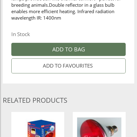
breeding animals.Double reflector in a glass bulb
enables more efficient heating. Infrared radiation
wavelength IR: 1400nm
In Stock
ADD TO BAG
RELATED PRODUCTS