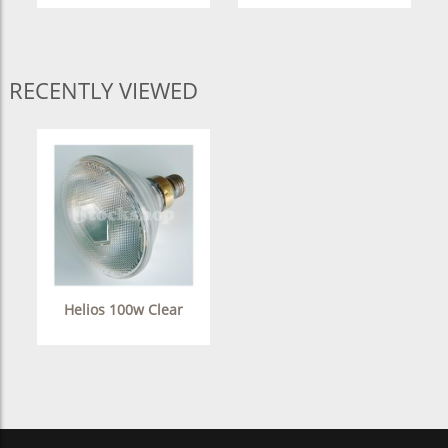
RECENTLY VIEWED
Helios 100w Clear