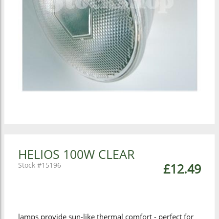
HELIOS 100W CLEAR
15196
£12.49
lamps provide sun-like thermal comfort - perfect for