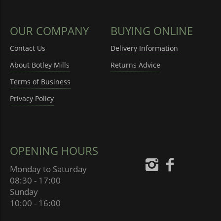
OUR COMPANY
BUYING ONLINE
Contact Us
Delivery Information
About Botley Mills
Returns Advice
Terms of Business
Privacy Policy
OPENING HOURS
Monday to Saturday
08:30 - 17:00
Sunday
10:00 - 16:00