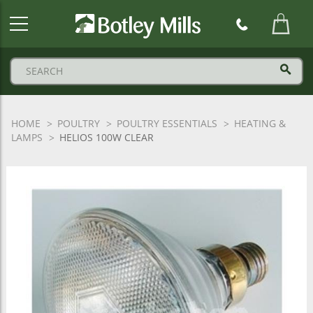
Botley
Mills
Logo
HOME
POULTRY
POULTRY ESSENTIALS
HEATING &
LAMPS
HELIOS 100W CLEAR