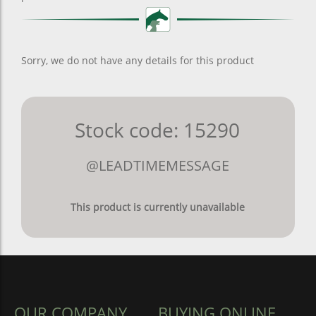
Sorry, we do not have any details for this product
Stock code: 15290
@LEADTIMEMESSAGE
This product is currently unavailable
OUR COMPANY
BUYING ONLINE