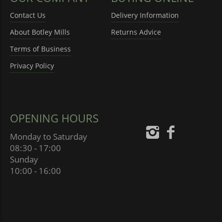
Contact Us
Delivery Information
About Botley Mills
Returns Advice
Terms of Business
Privacy Policy
OPENING HOURS
Monday to Saturday
08:30 - 17:00
Sunday
10:00 - 16:00