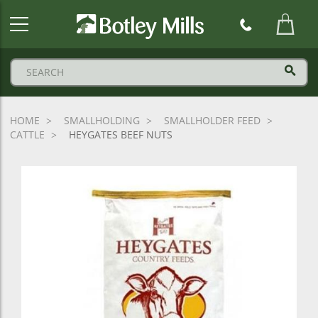
Botley
Mills
Logo
HOME
SMALLHOLDING
SMALLHOLDER FEED
CATTLE
HEYGATES BEEF NUTS