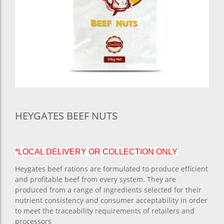
HEYGATES BEEF NUTS
*LOCAL DELIVERY OR COLLECTION ONLY
Heygates beef rations are formulated to produce efficient
and profitable beef from every system. They are
produced from a range of ingredients selected for their
nutrient consistency and consumer acceptability in order
to meet the traceability requirements of retailers and
processors