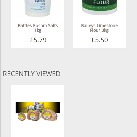
Battles Epsom Salts
Baileys Limestone
1kg
Flour 3kg
£5.79
£5.50
RECENTLY VIEWED