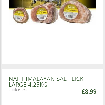
NAF HIMALAYAN SALT LICK
LARGE 4.25KG
1944
£8.99