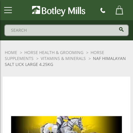
Botley
Mills
Logo
HOME
HORSE HEALTH & GROOMING
HORSE
SUPPLEMENTS
VITAMINS & MINERALS
NAF HIMALAYAN
SALT LICK LARGE 4.25KG