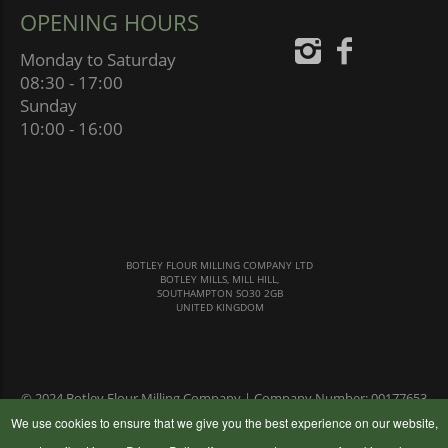
OPENING HOURS
Monday to Saturday
08:30 - 17:00
Sunday
10:00 - 16:00
BOTLEY FLOUR MILLING COMPANY LTD
BOTLEY MILLS, MILL HILL,
SOUTHAMPTON SO30 2GB
UNITED KINGDOM
© 2024 Botley Flour Milling Company | Company Number: 00177653
|
Terms & Conditions
|
Privacy Policy
We use cookies to ensure that we give you the best experience on our website,