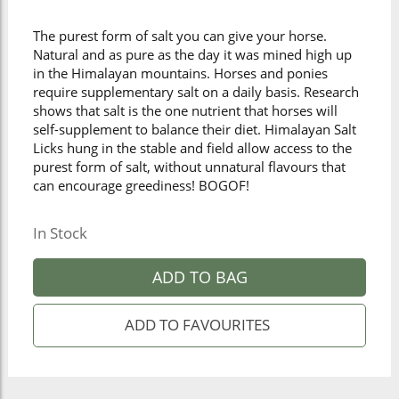
The purest form of salt you can give your horse.
Natural and as pure as the day it was mined high up
in the Himalayan mountains. Horses and ponies
require supplementary salt on a daily basis. Research
shows that salt is the one nutrient that horses will
self-supplement to balance their diet. Himalayan Salt
Licks hung in the stable and field allow access to the
purest form of salt, without unnatural flavours that
can encourage greediness! BOGOF!
In Stock
ADD TO BAG