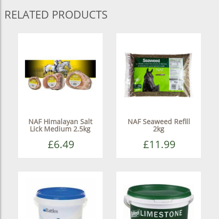
RELATED PRODUCTS
NAF Himalayan Salt
NAF Seaweed Refill
Lick Medium 2.5kg
2kg
£6.49
£11.99