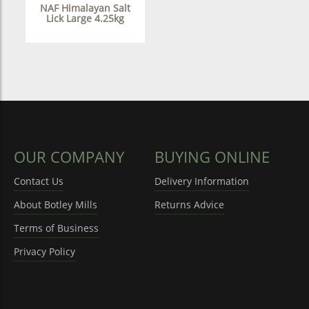
NAF Himalayan Salt
Lick Large 4.25kg
OUR COMPANY
BUYING ONLINE
Contact Us
Delivery Information
About Botley Mills
Returns Advice
Terms of Business
Privacy Policy