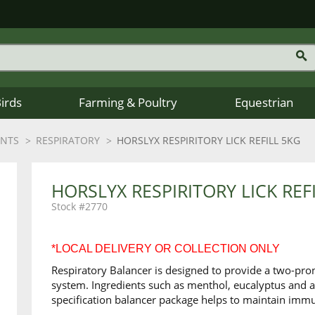
Birds
Farming & Poultry
Equestrian
ENTS
RESPIRATORY
HORSLYX RESPIRITORY LICK REFILL 5KG
HORSLYX RESPIRITORY LICK REF
2770
*LOCAL DELIVERY OR COLLECTION ONLY
Respiratory Balancer is designed to provide a two-pro
system. Ingredients such as menthol, eucalyptus and 
specification balancer package helps to maintain immu