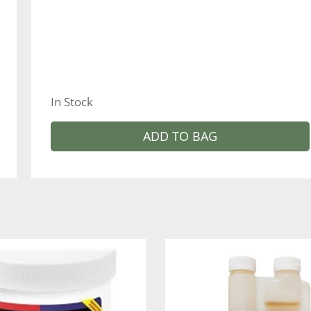
In Stock
ADD TO BAG