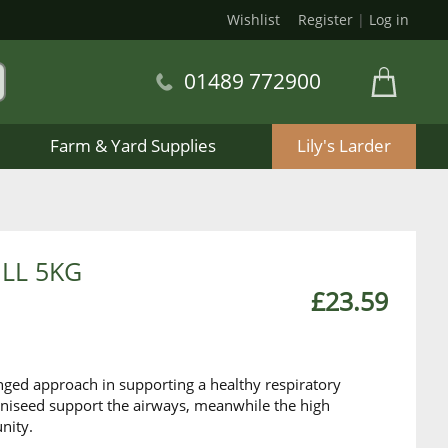
Wishlist
Register
|
Log in
01489 772900
Farm & Yard Supplies
Lily's Larder
ILL 5KG
£23.59
nged approach in supporting a healthy respiratory
aniseed support the airways, meanwhile the high
nity.