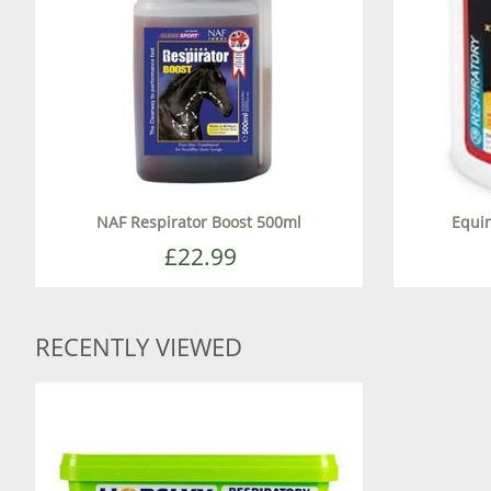
NAF Respirator Boost 500ml
Equin
£22.99
RECENTLY VIEWED