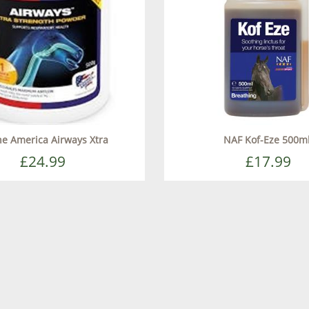
e America Airways Xtra
NAF Kof-Eze 500m
£24.99
£17.99