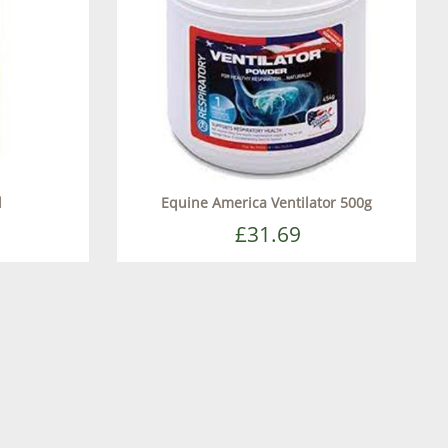
l
Equine America Ventilator 500g
£31.69