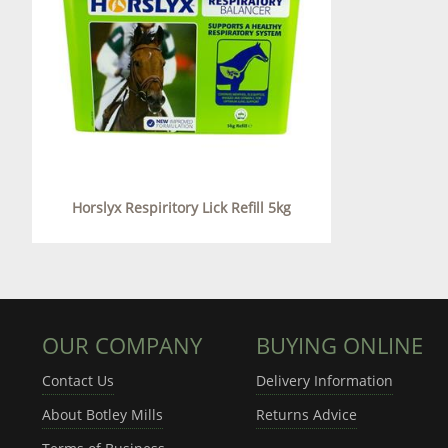
Horslyx Respiritory Lick Refill 5kg
OUR COMPANY
BUYING ONLINE
Contact Us
Delivery Information
About Botley Mills
Returns Advice