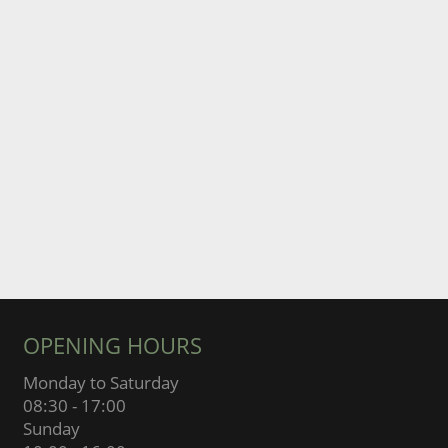
OPENING HOURS
Monday to Saturday
08:30 - 17:00
Sunday