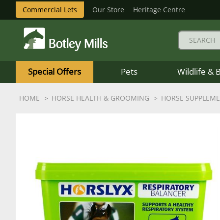
Commercial Lets
Our Store
Heritage Centre
Botley
Mills
Special Offers
Pets
Wildlife & 
Logo
HOME
HORSE HEALTH & GROOMING
HORSE SUPPLEM