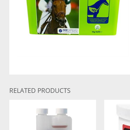
RELATED PRODUCTS