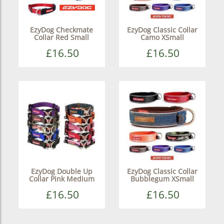
EzyDog Checkmate
EzyDog Classic Collar
Collar Red Small
Camo XSmall
£16.50
£16.50
EzyDog Double Up
EzyDog Classic Collar
Collar Pink Medium
Bubblegum XSmall
£16.50
£16.50