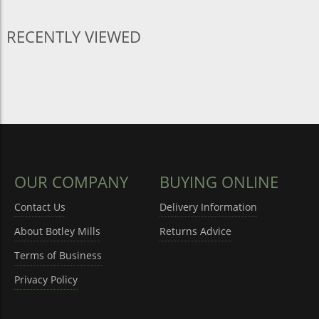
RECENTLY VIEWED
OUR COMPANY
BUYING ONLINE
Contact Us
Delivery Information
About Botley Mills
Returns Advice
Terms of Business
Privacy Policy