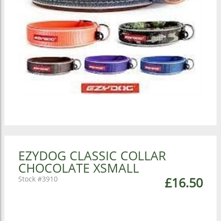
EZYDOG CLASSIC COLLAR
CHOCOLATE XSMALL
3910
£16.50