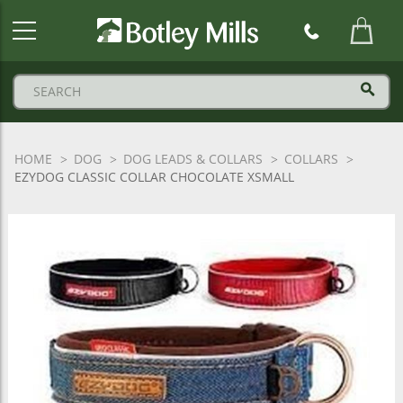
Botley
Mills
Logo
HOME
DOG
DOG LEADS & COLLARS
COLLARS
EZYDOG CLASSIC COLLAR CHOCOLATE XSMALL