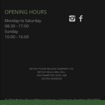
OPENING HOURS
Monday to Saturday
08:30 - 17:00
Sunday
10:00 - 16:00
BOTLEY FLOUR MILLING COMPANY LTD
BOTLEY MILLS, MILL HILL,
SOUTHAMPTON SO30 2GB
UNITED KINGDOM
© 2024 Botley Flour Milling Company | Company Number: 00177653
|
Terms & Conditions
|
Privacy Policy