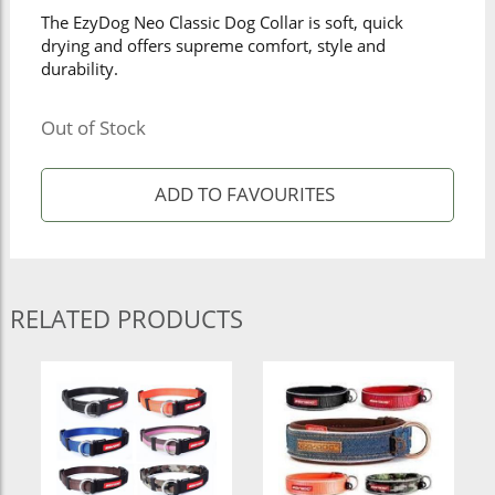
The EzyDog Neo Classic Dog Collar is soft, quick
drying and offers supreme comfort, style and
durability.
Out of Stock
RELATED PRODUCTS