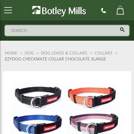
Botley
Mills
Logo
HOME
DOG
DOG LEADS & COLLARS
COLLARS
EZYDOG CHECKMATE COLLAR CHOCOLATE XLARGE