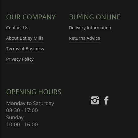
OUR COMPANY
BUYING ONLINE
Contact Us
Delivery Information
About Botley Mills
Returns Advice
Terms of Business
Privacy Policy
OPENING HOURS
Monday to Saturday
08:30 - 17:00
Sunday
10:00 - 16:00