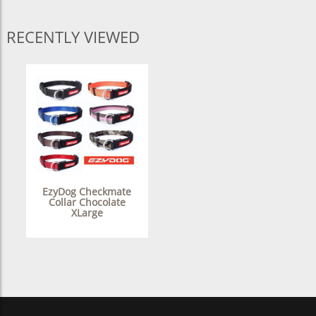
RECENTLY VIEWED
EzyDog Checkmate
Collar Chocolate
XLarge