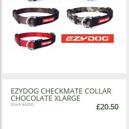
EZYDOG CHECKMATE COLLAR
CHOCOLATE XLARGE
4200
£20.50