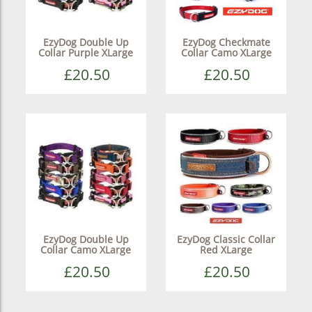
EzyDog Double Up
EzyDog Checkmate
Collar Purple XLarge
Collar Camo XLarge
£20.50
£20.50
EzyDog Double Up
EzyDog Classic Collar
Collar Camo XLarge
Red XLarge
£20.50
£20.50