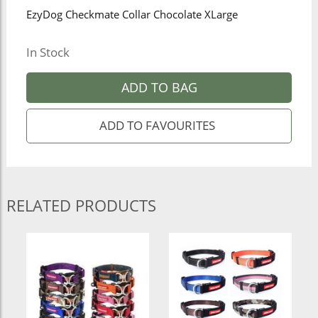
EzyDog Checkmate Collar Chocolate XLarge
In Stock
ADD TO BAG
RELATED PRODUCTS