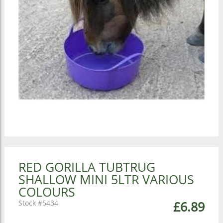
RED GORILLA TUBTRUG
SHALLOW MINI 5LTR VARIOUS
COLOURS
5434
£6.89