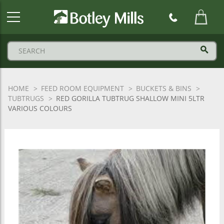
Botley
Mills
Logo
HOME
FEED ROOM EQUIPMENT
BUCKETS & BINS
TUBTRUGS
RED GORILLA TUBTRUG SHALLOW MINI 5LTR
VARIOUS COLOURS