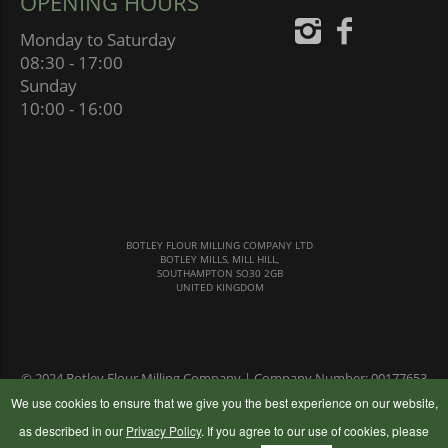
OPENING HOURS
Monday to Saturday
08:30 - 17:00
Sunday
10:00 - 16:00
BOTLEY FLOUR MILLING COMPANY LTD
BOTLEY MILLS, MILL HILL,
SOUTHAMPTON SO30 2GB
UNITED KINGDOM
© 2024 Botley Flour Milling Company | Company Number: 00177653
|
Terms & Conditions
|
Privacy Policy
We use cookies to ensure that we give you the best experience on our website,
as described in our
Privacy Policy
. If you agree to our use of cookies, please