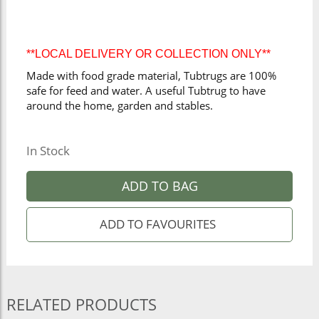
**LOCAL DELIVERY OR COLLECTION ONLY**
Made with food grade material, Tubtrugs are 100%
safe for feed and water. A useful Tubtrug to have
around the home, garden and stables.
In Stock
ADD TO BAG
RELATED PRODUCTS