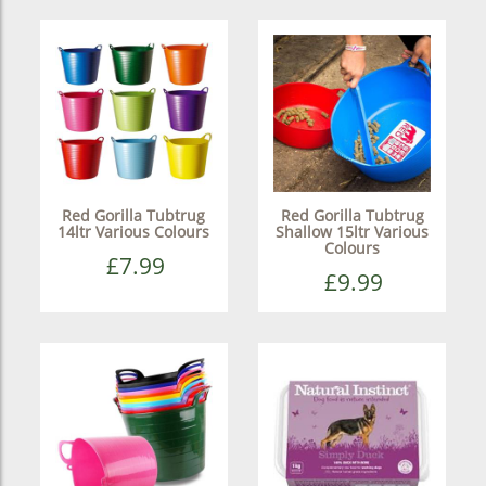
Red Gorilla Tubtrug
Red Gorilla Tubtrug
14ltr Various Colours
Shallow 15ltr Various
Colours
£7.99
£9.99