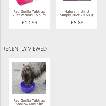
Red Gorilla Tubtrug
Natural Instinct
26ltr Various Colours
Simply Duck 2 x 500g
£10.99
£6.89
RECENTLY VIEWED
Red Gorilla Tubtrug
Shallow Mini 5ltr