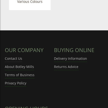
Various Colours
OUR COMPANY
BUYING ONLINE
Contact Us
Delivery Information
About Botley Mills
Returns Advice
Terms of Business
Privacy Policy