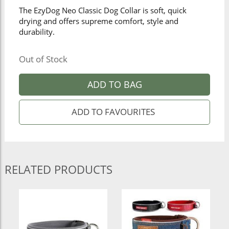
The EzyDog Neo Classic Dog Collar is soft, quick
drying and offers supreme comfort, style and
durability.
Out of Stock
ADD TO BAG
RELATED PRODUCTS