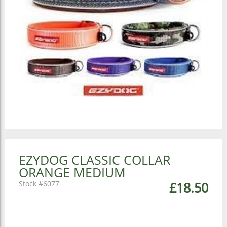
EZYDOG CLASSIC COLLAR
ORANGE MEDIUM
6077
£18.50