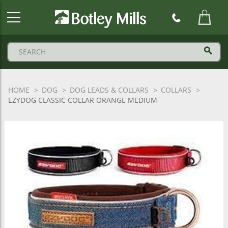
Botley
Mills
Logo
HOME
DOG
DOG LEADS & COLLARS
COLLARS
EZYDOG CLASSIC COLLAR ORANGE MEDIUM