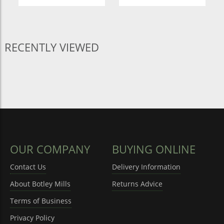
RECENTLY VIEWED
OUR COMPANY
BUYING ONLINE
Contact Us
Delivery Information
About Botley Mills
Returns Advice
Terms of Business
Privacy Policy