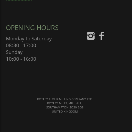
OPENING HOURS
Monday to Saturday
08:30 - 17:00
Sunday
10:00 - 16:00
BOTLEY FLOUR MILLING COMPANY LTD
BOTLEY MILLS, MILL HILL,
SOUTHAMPTON SO30 2GB
UNITED KINGDOM