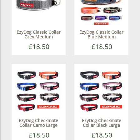
EzyDog Classic Collar
EzyDog Classic Collar
Grey Medium
Blue Medium
£18.50
£18.50
EzyDog Checkmate
EzyDog Checkmate
Collar Camo Large
Collar Black Large
£18.50
£18.50