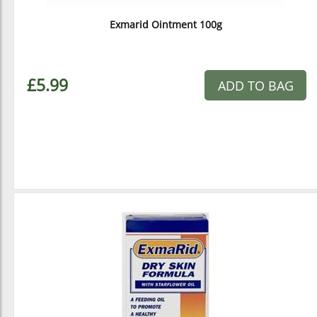
Exmarid Ointment 100g
£5.99
ADD TO BAG