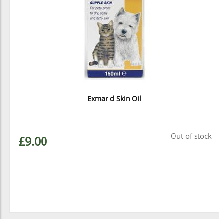
Exmarid Skin Oil
Out of stock
£9.00