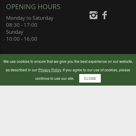
OPENING HOURS
Monday to Saturday
08:30 - 17:00
Sunday
10:00 - 16:00
We use cookies to ensure that we give you the best experience on our website,
as described in our
Privacy Policy
. If you agree to our use of cookies, please
continue to use our site.
CLOSE
BOTLEY FLOUR MILLING COMPANY LTD
BOTLEY MILLS, MILL HILL,
SOUTHAMPTON SO30 2GB
UNITED KINGDOM
© 2024 Botley Flour Milling Company | Company Number: 00177653
|
Terms & Conditions
|
Privacy Policy