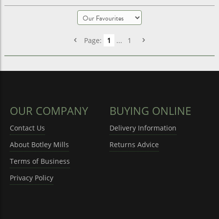
Page:
1
...
1
OUR COMPANY
BUYING ONLINE
Contact Us
Delivery Information
About Botley Mills
Returns Advice
Terms of Business
Privacy Policy