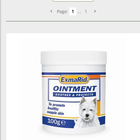
Page:
1
...
1