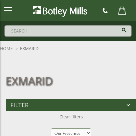
Botley
Mills
Logo
HOME
EXMARID
EXMARID
FILTER
Clear filters