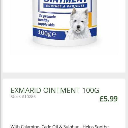
EXMARID OINTMENT 100G
10286
£5.99
With Calamine, Cade Oil & Sulphur - Helps Soothe