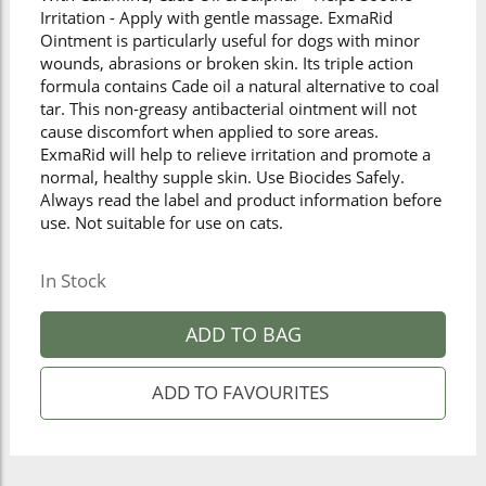
Irritation - Apply with gentle massage. ExmaRid
Ointment is particularly useful for dogs with minor
wounds, abrasions or broken skin. Its triple action
formula contains Cade oil a natural alternative to coal
tar. This non-greasy antibacterial ointment will not
cause discomfort when applied to sore areas.
ExmaRid will help to relieve irritation and promote a
normal, healthy supple skin. Use Biocides Safely.
Always read the label and product information before
use. Not suitable for use on cats.
In Stock
ADD TO BAG