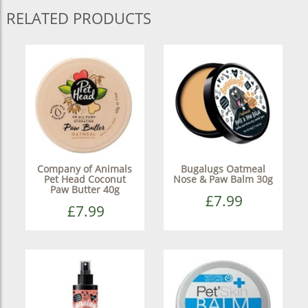
RELATED PRODUCTS
Company of Animals
Bugalugs Oatmeal
Pet Head Coconut
Nose & Paw Balm 30g
Paw Butter 40g
£7.99
£7.99