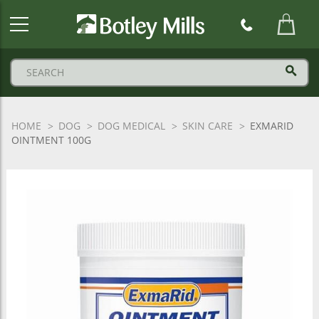
Botley
Mills
Logo
HOME
DOG
DOG MEDICAL
SKIN CARE
EXMARID
OINTMENT 100G