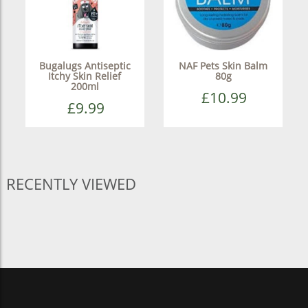
Bugalugs Antiseptic
NAF Pets Skin Balm
Itchy Skin Relief
80g
200ml
£10.99
£9.99
RECENTLY VIEWED