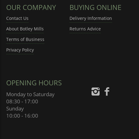
OUR COMPANY
BUYING ONLINE
Contact Us
Delivery Information
About Botley Mills
Returns Advice
Terms of Business
Privacy Policy
OPENING HOURS
Monday to Saturday
08:30 - 17:00
Sunday
10:00 - 16:00