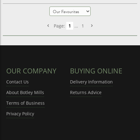
Page:
1
...
1
OUR COMPANY
BUYING ONLINE
Contact Us
Delivery Information
About Botley Mills
Returns Advice
Terms of Business
Privacy Policy