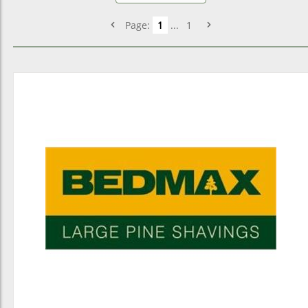
Page:
1
...
1