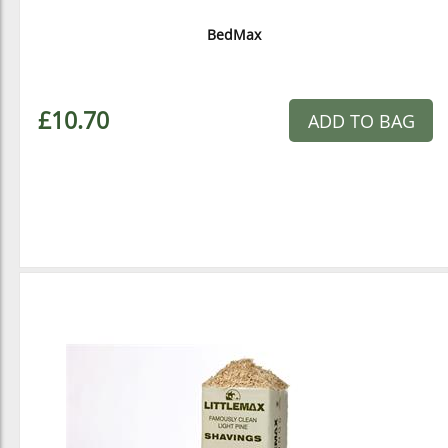
BedMax
£10.70
ADD TO BAG