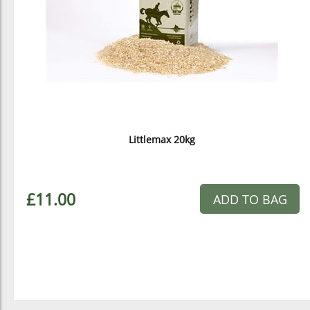
Littlemax 20kg
£11.00
ADD TO BAG