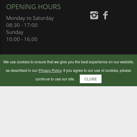
OPENING HOURS
Monday to Saturday
08:30 - 17:00
Sunday
10:00 - 16:00
We use cookies to ensure that we give you the best experience on our website,
as described in our
Privacy Policy
. If you agree to our use of cookies, please
continue to use our site.
CLOSE
BOTLEY FLOUR MILLING COMPANY LTD
BOTLEY MILLS, MILL HILL,
SOUTHAMPTON SO30 2GB
UNITED KINGDOM
© 2024 Botley Flour Milling Company | Company Number: 00177653
|
Terms & Conditions
|
Privacy Policy