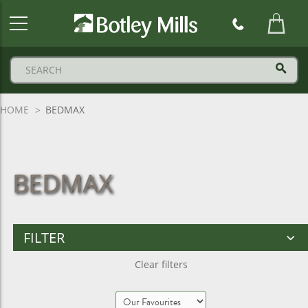
Botley
Mills
Logo
HOME
BEDMAX
BEDMAX
FILTER
Clear filters