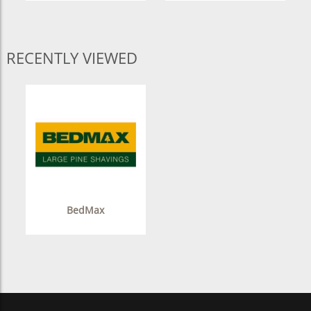
RECENTLY VIEWED
BedMax