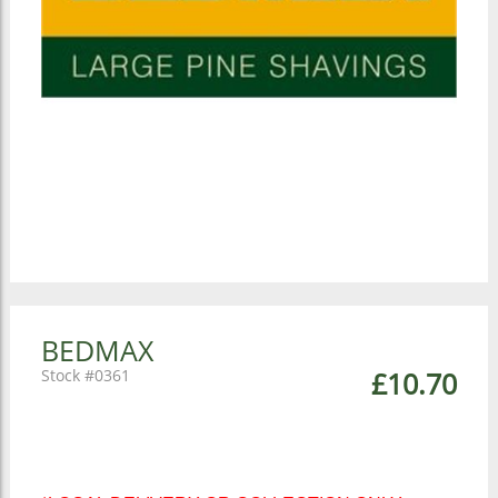
BEDMAX
0361
£10.70