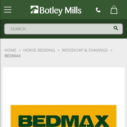
Botley
Mills
Logo
HOME
HORSE BEDDING
WOODCHIP & SHAVINGS
BEDMAX