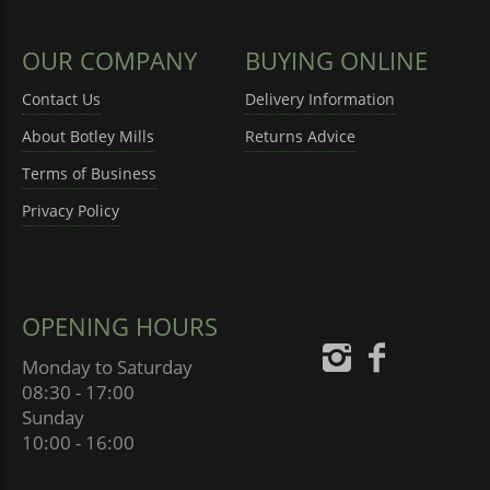
OUR COMPANY
BUYING ONLINE
Contact Us
Delivery Information
About Botley Mills
Returns Advice
Terms of Business
Privacy Policy
OPENING HOURS
Monday to Saturday
08:30 - 17:00
Sunday
10:00 - 16:00