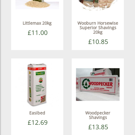
Littlemax 20kg
Wooburn Horsewise
Superior Shavings
£11.00
20kg
£10.85
Easibed
Woodpecker
Shavings
£12.69
£13.85