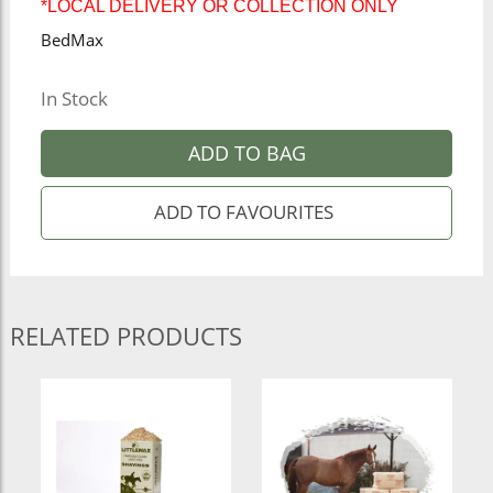
*LOCAL DELIVERY OR COLLECTION ONLY
BedMax
In Stock
ADD TO BAG
RELATED PRODUCTS