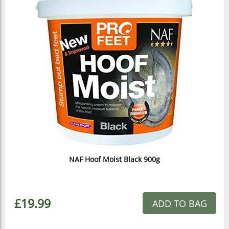
NAF Hoof Moist Black 900g
£19.99
ADD TO BAG