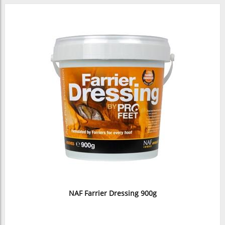
NAF Farrier Dressing 900g