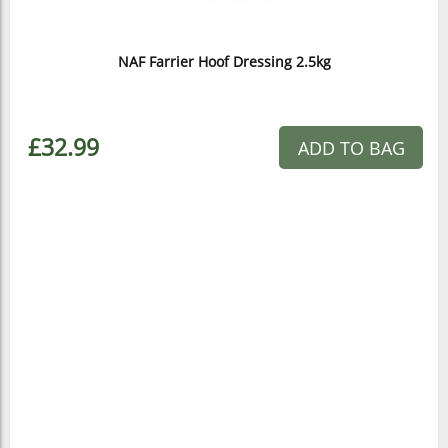
NAF Farrier Hoof Dressing 2.5kg
£32.99
ADD TO BAG