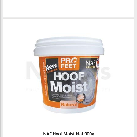
NAF Hoof Moist Nat 900g