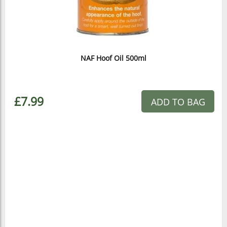
NAF Hoof Oil 500ml
£7.99
ADD TO BAG