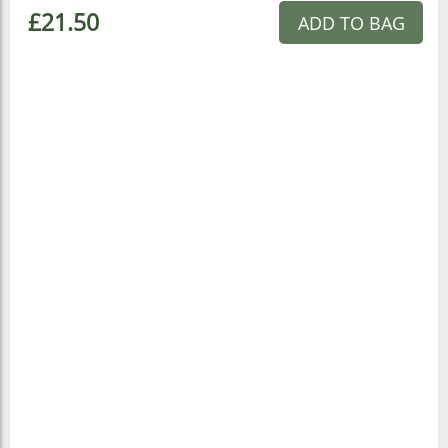
£21.50
ADD TO BAG