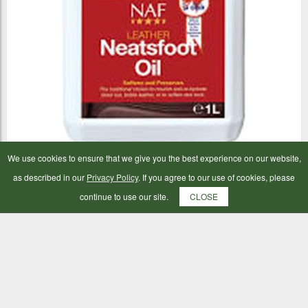
We use cookies to ensure that we give you the best experience on our website,
NAF Neatsfoot Oil 1ltr
as described in our
Privacy Policy
. If you agree to our use of cookies, please
continue to use our site.
CLOSE
£13.99
ADD TO BAG