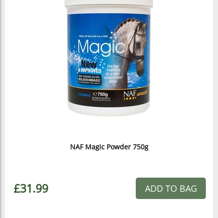
NAF Magic Powder 750g
£31.99
ADD TO BAG