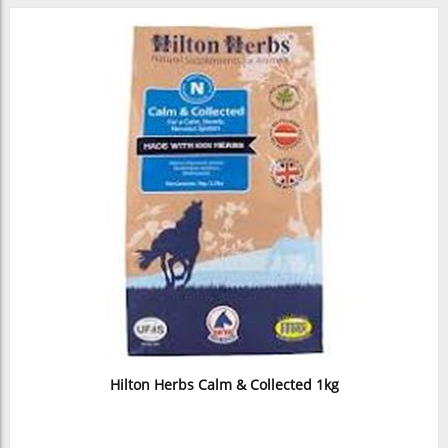
Hilton Herbs Calm & Collected 1kg