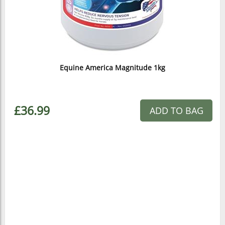
Equine America Magnitude 1kg
£36.99
ADD TO BAG