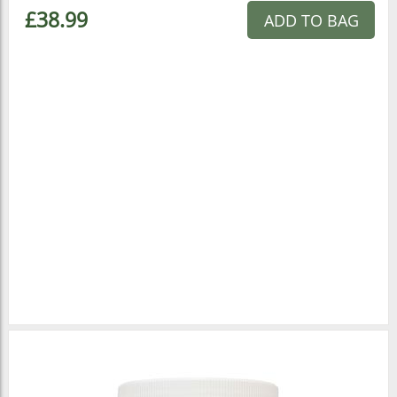
£38.99
ADD TO BAG