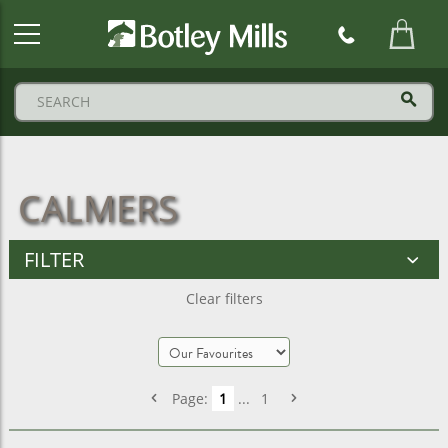
Botley
Mills
Logo
CALMERS
FILTER
Clear filters
Page:
1
...
1