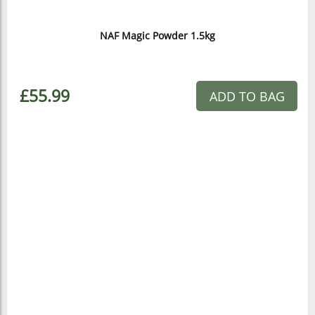
NAF Magic Powder 1.5kg
£55.99
ADD TO BAG