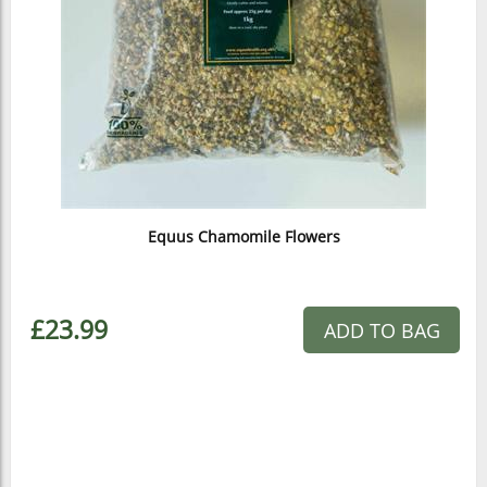
Equus Chamomile Flowers
£23.99
ADD TO BAG