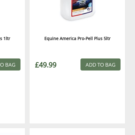
s 1ltr
Equine America Pro-Pell Plus 5ltr
£49.99
TO BAG
ADD TO BAG