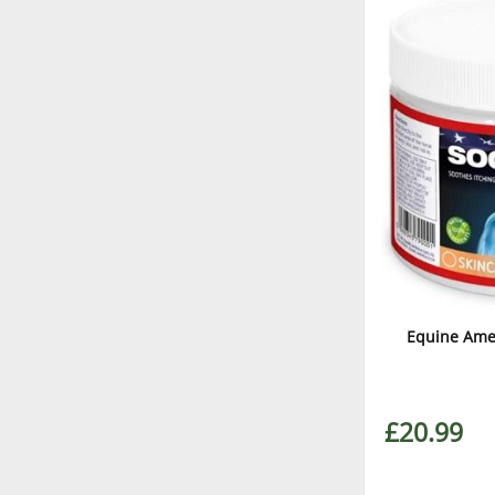
Equine Amer
£20.99