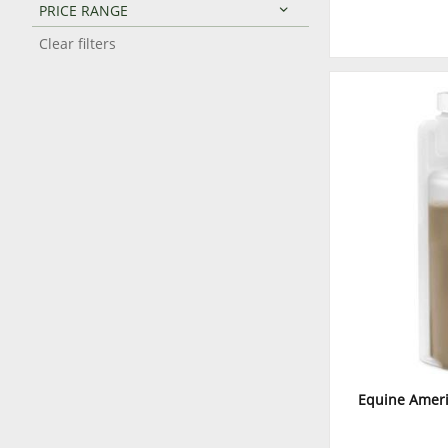
PRICE RANGE
Clear filters
Equine Ameri