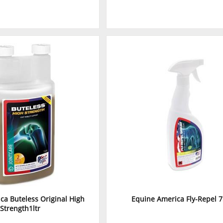
ca Buteless Original High
Equine America Fly-Repel 
Strength1ltr