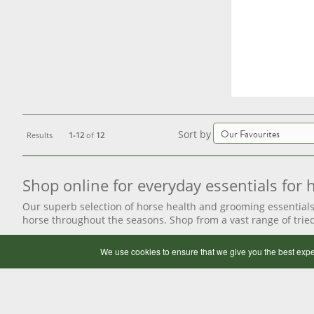
Sort by
Results
1-12
of
12
Shop online for everyday essentials for
Our superb selection of horse health and grooming essentials
horse throughout the seasons. Shop from a vast range of tri
We use cookies to ensure that we give you the best expe
Discover our extensive range of horse grooming 
Help keep your horse’s coat in tip-top condition when shoppi
as horsey shampoo, sponges and mane and tail spray, ensure y
products
. We offer a great range of
fly control sprays
for the 