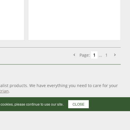
Page:
1
...
1
alist products. We have everything you need to care for your
trian
.
f cookies, please continue to use our site.
CLOSE
ushes, combs and sweat scrapers to bath time essentials such
p your groom kit with our range of quality
grooming
pony the perfect pedicure when the ground is taking its toll