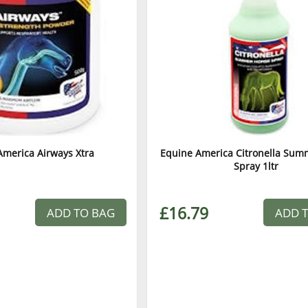
America Airways Xtra
Equine America Citronella Sum
Spray 1ltr
£16.79
ADD TO BAG
ADD 