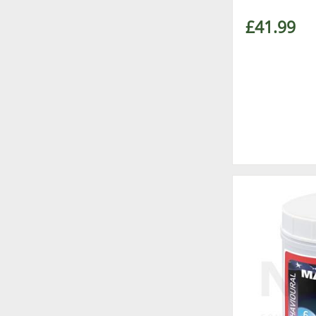
£41.99