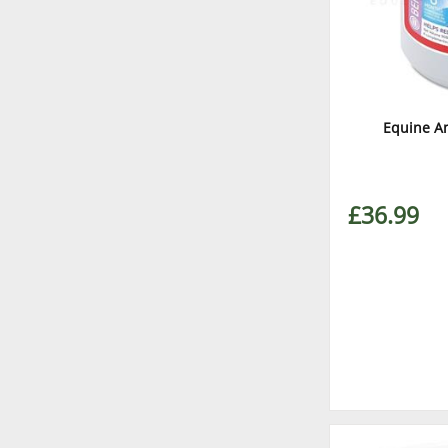
Equine A
£36.99