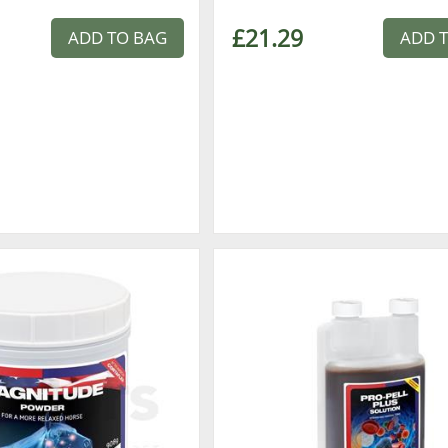
£21.29
ADD TO BAG
ADD 