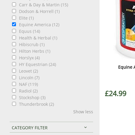
Carr & Day & Martin (15)
Dodson & Horrell (1)
Elite (1)
Equine America (12)
Equus (14)
Health & Herbal (1)
Hibiscrub (1)
Hilton Herbs (1)
Horslyx (4)
HY Equestrian (24)
Equine 
Leovet (2)
Lincoln (7)
NAF (119)
Radiol (2)
£24.99
Stockshop (3)
Thunderbrook (2)
Show less
CATEGORY FILTER