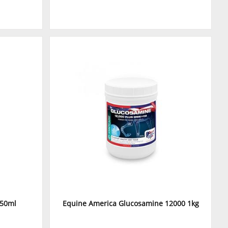
750ml
Equine America Glucosamine 12000 1kg