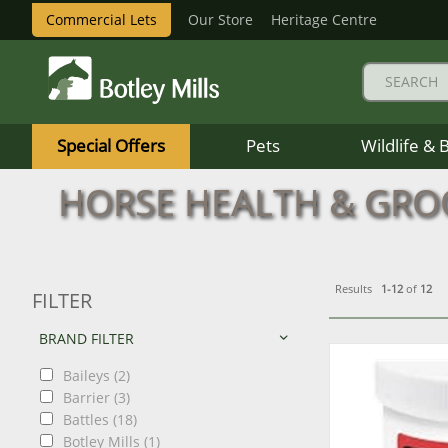
Commercial Lets
Our Store
Heritage Centre
Botley
Mills
Special Offers
Pets
Wildlife & 
Logo
HORSE HEALTH & GR
Results
1-12
of
12
FILTER
BRAND FILTER
Baileys (2)
Barrier (3)
Battles (18)
Botley Mills (1)