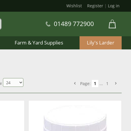
Wishlist
Register
|
Log in
01489 772900
Farm & Yard Supplies
Lily's Larder
w
Page:
1
...
1