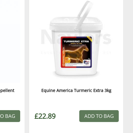
epellent
Equine America Turmeric Extra 3kg
£22.89
TO BAG
ADD TO BAG