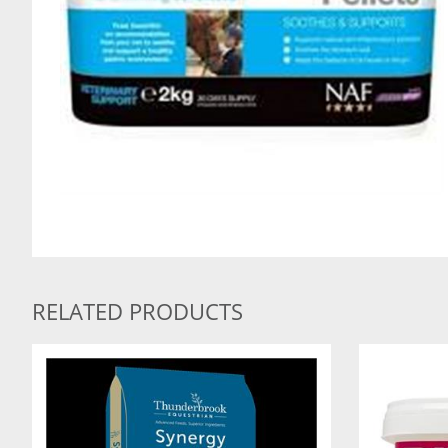
RELATED PRODUCTS