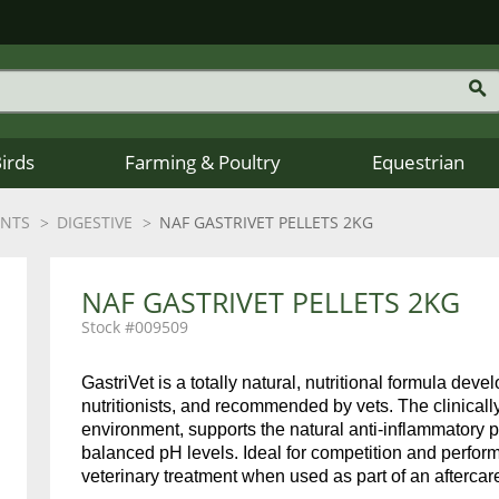
Birds
Farming & Poultry
Equestrian
ENTS
DIGESTIVE
NAF GASTRIVET PELLETS 2KG
NAF GASTRIVET PELLETS 2KG
009509
GastriVet is a totally natural, nutritional formula dev
nutritionists, and recommended by vets. The clinicall
environment, supports the natural anti-inflammatory
balanced pH levels. Ideal for competition and perform
veterinary treatment when used as part of an aftercar