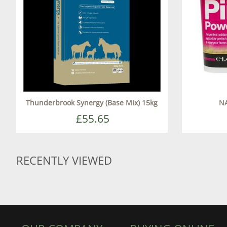
Thunderbrook Synergy (Base Mix) 15kg
NA
£55.65
RECENTLY VIEWED