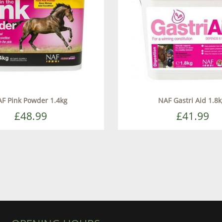
F Pink Powder 1.4kg
NAF Gastri Aid 1.8
£48.99
£41.99