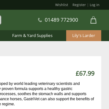
Wishlist
Register
|
Log in
01489 772900
Farm & Yard Supplies
Lily's Larder
£67.99
eloped by world leading veterinary scientists and
y proven formula supports a healthy gastric
 processes, soothes the stomach walls and supports
ance horses, GastriVet can also support the benefits of
e regime.