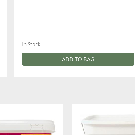
In Stock
ADD TO BAG