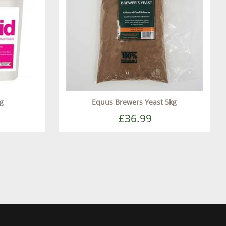
kg
Equus Brewers Yeast 5kg
£36.99