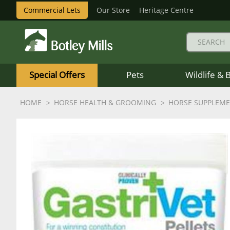
Commercial Lets
Our Store
Heritage Centre
Botley
Mills
Special Offers
Pets
Wildlife & 
Logo
HOME
HORSE HEALTH & GROOMING
HORSE SUPPLEM