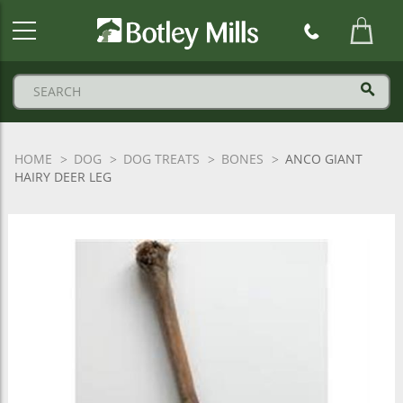
Botley
Mills
Logo
HOME
DOG
DOG TREATS
BONES
ANCO GIANT
HAIRY DEER LEG