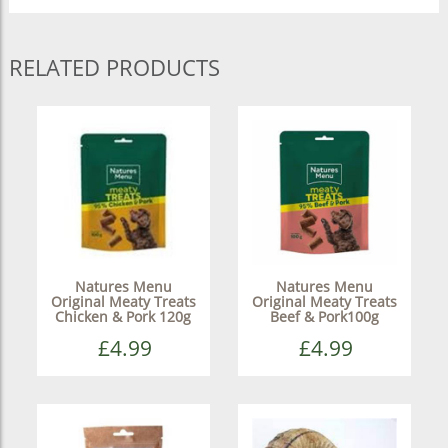
RELATED PRODUCTS
Natures Menu
Natures Menu
Original Meaty Treats
Original Meaty Treats
Chicken & Pork 120g
Beef & Pork100g
£4.99
£4.99