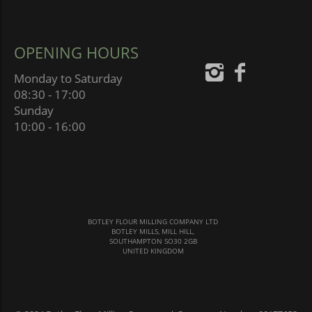
OPENING HOURS
Monday to Saturday
08:30 - 17:00
Sunday
10:00 - 16:00
BOTLEY FLOUR MILLING COMPANY LTD
BOTLEY MILLS, MILL HILL,
SOUTHAMPTON SO30 2GB
UNITED KINGDOM