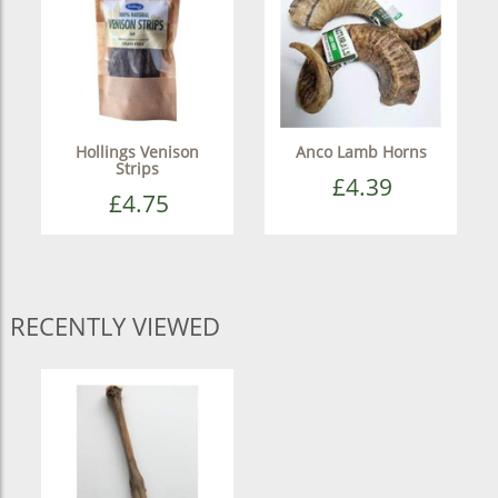
Hollings Venison
Anco Lamb Horns
Strips
£4.39
£4.75
RECENTLY VIEWED