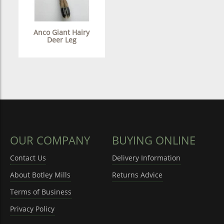
Anco Giant Hairy
Deer Leg
OUR COMPANY
BUYING ONLINE
Contact Us
Delivery Information
About Botley Mills
Returns Advice
Terms of Business
Privacy Policy