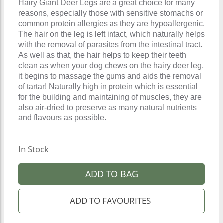
Hairy Giant Deer Legs are a great choice for many
reasons, especially those with sensitive stomachs or
common protein allergies as they are hypoallergenic.
The hair on the leg is left intact, which naturally helps
with the removal of parasites from the intestinal tract.
As well as that, the hair helps to keep their teeth
clean as when your dog chews on the hairy deer leg,
it begins to massage the gums and aids the removal
of tartar! Naturally high in protein which is essential
for the building and maintaining of muscles, they are
also air-dried to preserve as many natural nutrients
and flavours as possible.
In Stock
ADD TO BAG