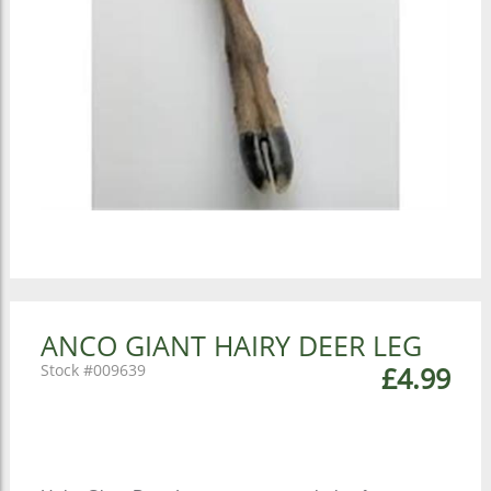
ANCO GIANT HAIRY DEER LEG
009639
£4.99